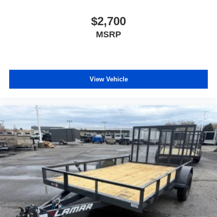
$2,700
MSRP
View Vehicle