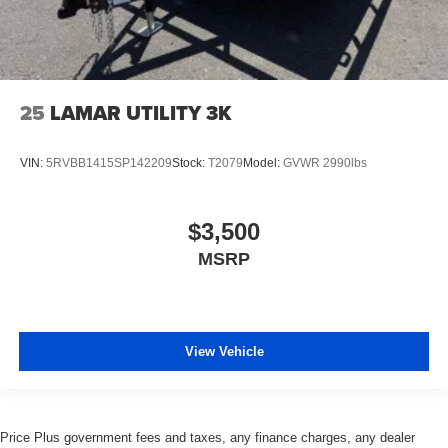
25
LAMAR UTILITY 3K
VIN:
5RVBB1415SP142209
Stock:
T2079
Model:
GVWR 2990lbs
$3,500
MSRP
View Vehicle
Price Plus government fees and taxes, any finance charges, any dealer