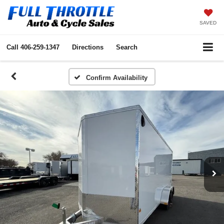
SAVED
Call
406-259-1347
Directions
Search
Confirm Availability