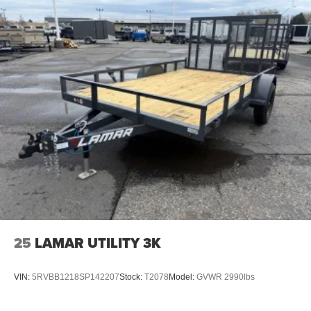
25
LAMAR UTILITY 3K
VIN:
5RVBB1218SP142207
Stock:
T2078
Model:
GVWR 2990lbs