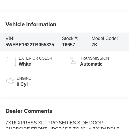
Vehicle Information
VIN:
Stock #:
Model Code:
5WFBE1622TB055835
T6657
7K
EXTERIOR COLOR
TRANSMISSION
White
Automatic
ENGINE
0 Cyl
Dealer Comments
7X16 XPRESS XLT PRO SERIES SIDE DOOR: