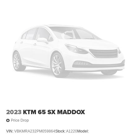
2023
KTM 65 SX MADDOX
Price Drop
VIN:
VBKMRA232PM059864
Stock:
A1220
Model: