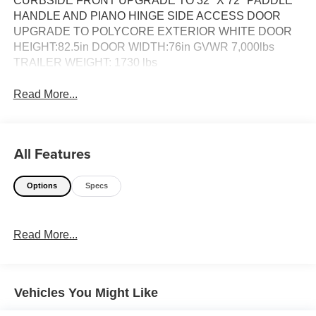
CURBSIDE FRONT UPGRADE TO 32'' X 72'' PADDLE
HANDLE AND PIANO HINGE SIDE ACCESS DOOR
UPGRADE TO POLYCORE EXTERIOR WHITE DOOR
HEIGHT:82.5in DOOR WIDTH:76in GVWR 7,000lbs
TRAILER WEIGHT: 1730 lbs
Read More...
All Features
Options
Specs
Read More...
Vehicles You Might Like