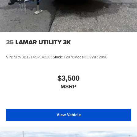
25
LAMAR UTILITY 3K
VIN:
5RVBB1214SP142205
Stock:
T2076
Model:
GVWR 2990
$3,500
MSRP
View Vehicle