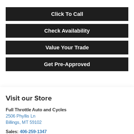
Click To Call
Check Availability
Value Your Trade
Get Pre-Approved
Visit our Store
Full Throttle Auto and Cycles
2506 Phyllis Ln
Billings
,
MT
59102
Sales:
406-259-1347