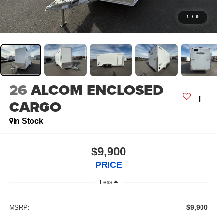
1
/
9
26
ALCOM ENCLOSED
CARGO
In Stock
$9,900
PRICE
Less
$9,900
MSRP: