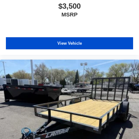
$3,500
MSRP
View Vehicle