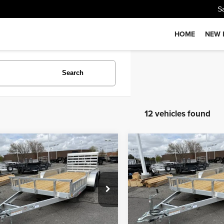
S
HOME
NEW 
Search
12 vehicles found
Comments
Comments
mpare Vehicle
Compare Vehicle
$6,900
$6,900
COM UTILITY
26
ALCOM UTILITY
PRICE
PRICE
Less
Less
WFBU1624TB056035
Stock:
T4259
VIN:
5WFBU1626TB056036
Sto
:
GVWR 6000lbs
Model:
GVWR 6000lbs
:
$6,900
MSRP:
ock
In Stock