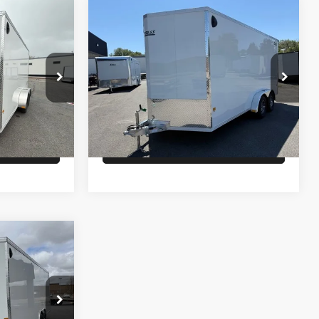
Comments
Compare Vehicle
$11,500
26
ALCOM ENCLOSED
CARGO
PRICE
Less
ck:
T5782
VIN:
5WFBE1622TB052725
Stock:
T2731
Model:
7K
$9,900
MSRP:
$11,500
Ext.
In Stock
lity
Check Availability
ock:
T4256