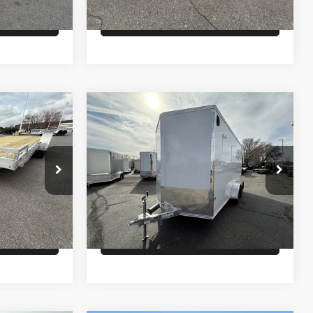
lity
Check Availability
Comments
Compare Vehicle
$9,500
26
ALCOM ENCLOSED
CARGO
PRICE
Less
ck:
T2387
VIN:
5WFBE1420TB055836
Stock:
T6658
Model:
7K
$8,600
MSRP:
$9,500
Ext.
In Stock
lity
Check Availability