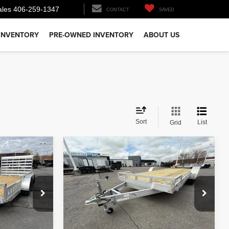
ales
406-259-1347
CONTACT
SAVED
INVENTORY
PRE-OWNED INVENTORY
ABOUT US
Sort
List
Grid
Comments
Compare Vehicle
$7,200
26
ALCOM OPEN CAR
HAULER
PRICE
Less
ck:
T4258
VIN:
5WFBF2022TB056835
Stock:
T2388
Model:
GVWR 7000lbs
$6,900
MSRP:
$7,200
In Stock