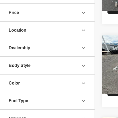
Price
Location
Co
26
A
Dealership
HAU
VIN:
5
Body Style
Model
MSRP
In St
Color
Fuel Type