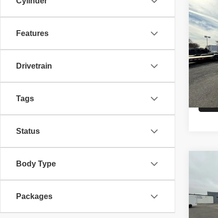
Cylinder
Co
26
A
CAR
Features
VIN:
5
Model
Drivetrain
MSRP
In St
Tags
Status
Co
Body Type
26
A
HAU
Packages
VIN:
5
Model