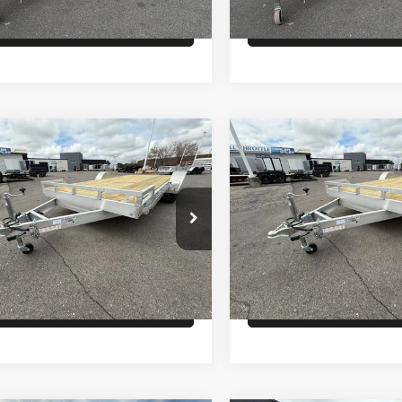
Check Availability
Check Availabi
Comments
Comments
mpare Vehicle
Compare Vehicle
$8,600
$8,600
LCOM OPEN CAR
26
ALCOM OPEN CAR
LER
HAULER
PRICE
PRICE
Less
Less
WFBF2023TB056262
Stock:
T4257
VIN:
5WFBF2023TB056911
Sto
:
GVWR 9990lbs- 10K
Model:
GVWR 9990lbs-10K
:
$8,600
MSRP:
ock
In Stock
Check Availability
Check Availabi