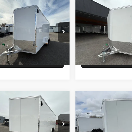
Comments
Comments
mpare Vehicle
Compare Vehicle
$9,900
$9,900
LCOM ENCLOSED
26
ALCOM ENCLOSED
GO
CARGO
PRICE
PRICE
Less
Less
WFBE1622TB055835
Stock:
T6657
VIN:
5WFBE1427TB056269
Sto
:
7K
Model:
GVWR 7000lbs
:
$9,900
MSRP:
Ext.
ock
In Stock
Check Availability
Check Availabi
Comments
Comments
mpare Vehicle
Compare Vehicle
$14,900
$14,900
LCOM ENCL CAR
26
ALCOM CAR
LER
HAULER
PRICE
PRICE
Less
Less
WFBC242XTB055872
Stock:
T6264
VIN:
5WFBC242XTB056472
St
:
GVWR 9,990lbs
Model:
GVWR 9990lbs