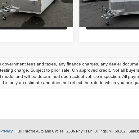
:
$14,900
MSRP:
ock
In Stock
Check Availability
Check Availabi
s government fees and taxes, any finance charges, any dealer document
testing charge. Subject to prior sale. On approved credit. Not all buye
model and will be determined upon actual vehicle inspection. All payme
ed is only an estimate and does not reflect the rate to which you are qua
|
Privacy
| Full Throttle Auto and Cycles
|
2506 Phyllis Ln,
Billings,
MT
59102
| Sales