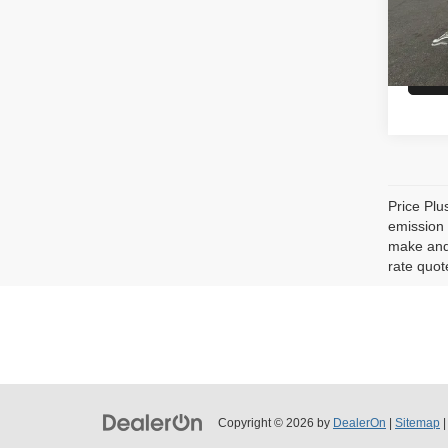
MSRP
In St
Price Plu
emission 
make and 
rate quot
Copyright © 2026
by
DealerOn
|
Sitemap