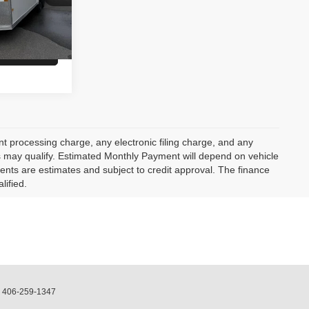
$14,900
lity
 processing charge, any electronic filing charge, and any
rs may qualify. Estimated Monthly Payment will depend on vehicle
nts are estimates and subject to credit approval. The finance
lified.
:
406-259-1347