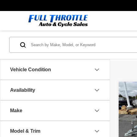
Vehicle Condition
Co
Availability
26
AL
Make
VIN:
5
Model
MSRP
Model & Trim
In St