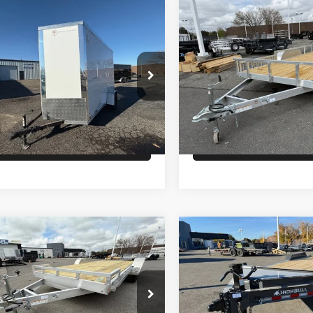
Comments
Comments
mpare Vehicle
Compare Vehicle
$6,900
$6,900
ROSS ENCLOSED
26
ALCOM UTILITY
GO
PRICE
PRICE
Less
Less
8EBW1216T2021353
Stock:
T4606
VIN:
5WFBU1624TB056035
Sto
:
GVWR 2990lbs
Model:
GVWR 6000lbs
:
$6,900
MSRP:
Ext.
In Stock
ock
Check Availability
Check Availabi
Comments
Comments
mpare Vehicle
Compare Vehicle
$7,200
$7,400
LCOM OPEN CAR
26
IRON BULL EQ
LER
HAULER 14K
PRICE
PRICE
Less
Less
WFBF2022TB056835
Stock:
T2388
VIN:
3EUGB2021T1108528
Sto
:
GVWR 7000lbs