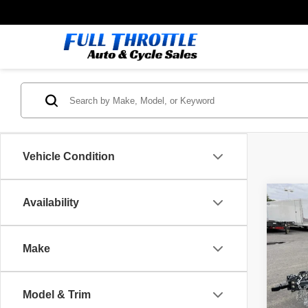
Vehicle Condition
Co
Availability
26
IR
7K
Make
VIN:
3
Model
MSRP
Model & Trim
In St