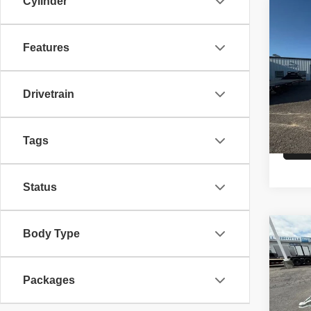
Cylinder
Co
26
C
CAR
Features
VIN:
5
Model
Drivetrain
MSRP
In St
Tags
Status
Co
Body Type
26
A
HAU
Packages
VIN:
5
Model