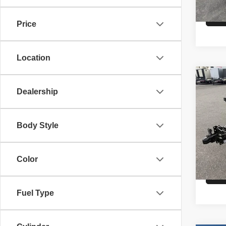
Price
Location
Co
26
IR
Dealership
HAU
VIN:
3
Body Style
Model
MSRP
In St
Color
Fuel Type