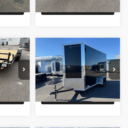
lity
Check Availability
Comments
Compare Vehicle
$6,900
26
CROSS ENCLOSED
CARGO
PRICE
Less
ck:
T2717
VIN:
58EBW1214T2021352
Stock:
T4605
Model:
GVWR 2990lbs
$6,700
MSRP:
$6,900
Ext.
Ext.
In Stock
lity
Check Availability