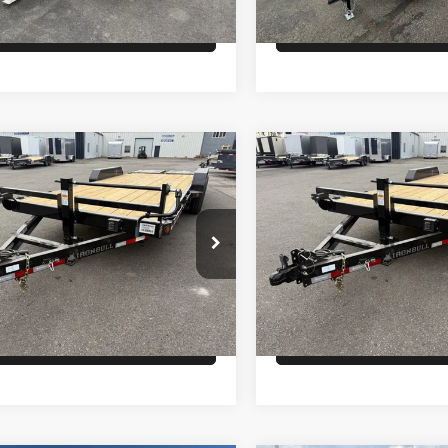
Check Availability
Check Availabi
Comments
Comments
mpare Vehicle
Compare Vehicle
$6,700
$6,700
ON BULL EQ
26
IRON BULL EQ
LER 14K
HAULER 14K
PRICE
PRICE
Less
Less
EUGB2024T1107146
Stock:
T2718
VIN:
3EUGB2026T1107116
Sto
:
GVWR 14000lbs
Model:
GVWR 14000lbs
:
$6,700
MSRP:
Ext.
ock
In Stock
Check Availability
Check Availabi