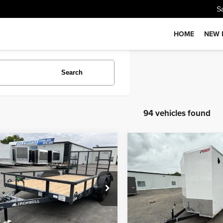
S
HOME
NEW 
Search
94 vehicles found
Comments
Comments
mpare Vehicle
Compare Vehicle
$4,900
$6,500
ON BULL UTILITY
26
PACE CARGO 3K
PRICE
PRICE
Less
Less
EUUB1424T1114153
Stock:
T6902
VIN:
5JWPE121XTT148956
Sto
:
GVWR 7000lbs
Model:
GVWR 2990
:
$4,900
MSRP:
Ext.
ock
In Stock