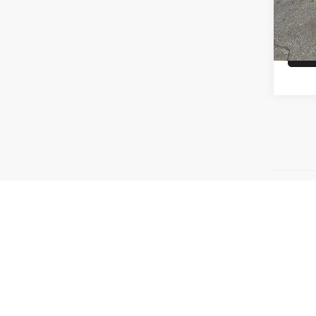
MSRP
In St
Price Plu
emission 
make and 
rate quot