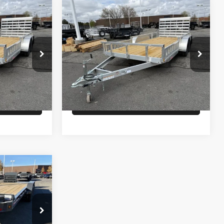
Comments
Compare Vehicle
$6,900
26
ALCOM UTILITY
PRICE
Less
ck:
T4259
VIN:
5WFBU1626TB056036
Stock:
T4258
Model:
GVWR 6000lbs
$6,900
MSRP:
$6,900
In Stock
lity
Check Availability
ck:
T6652