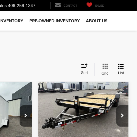
ales
406-259-1347
CONTACT
SAVED
INVENTORY
PRE-OWNED INVENTORY
ABOUT US
Sort
List
Grid
Comments
Compare Vehicle
$6,700
26
IRON BULL EQ
HAULER 14K
PRICE
Less
ck:
T7516
VIN:
3EUGB2024T1107115
Stock:
T2716
Model:
GVWR 14000lbs
$6,500
MSRP:
$6,700
Ext.
Ext.
In Stock