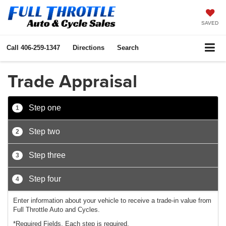
SAVED
Call
406-259-1347
Directions
Search
Trade Appraisal
Step one
1
Step two
2
Step three
3
Step four
4
Enter information about your vehicle to receive a trade-in value from
Full Throttle Auto and Cycles.
*Required Fields. Each step is required.