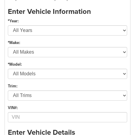
Enter Vehicle Information
*Year:
*Make:
*Model:
Trim:
VIN#:
Enter Vehicle Details