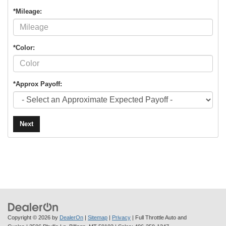
*Mileage:
*Color:
*Approx Payoff:
Next
Copyright © 2026
by
DealerOn
|
Sitemap
|
Privacy
| Full Throttle Auto and