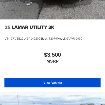
25
LAMAR UTILITY 3K
VIN:
5RVBB1214SP142205
Stock:
T2076
Model:
GVWR 2990
$3,500
MSRP
View Vehicle