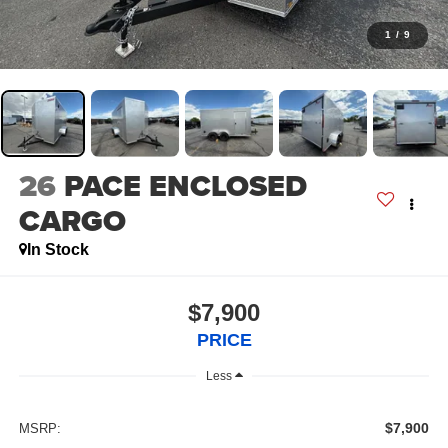
1
/
9
26
PACE ENCLOSED
CARGO
In Stock
$7,900
PRICE
Less
$7,900
MSRP: