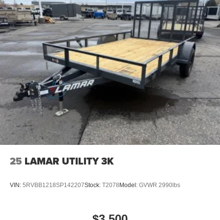
25
LAMAR UTILITY 3K
VIN:
5RVBB1218SP142207
Stock:
T2078
Model:
GVWR 2990lbs
$3,500