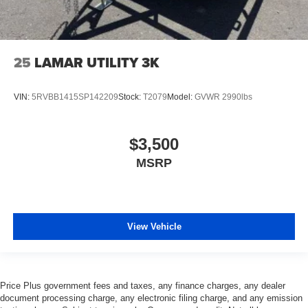
25
LAMAR UTILITY 3K
VIN:
5RVBB1415SP142209
Stock:
T2079
Model:
GVWR 2990lbs
$3,500
MSRP
View Vehicle
Price Plus government fees and taxes, any finance charges, any dealer
document processing charge, any electronic filing charge, and any emission