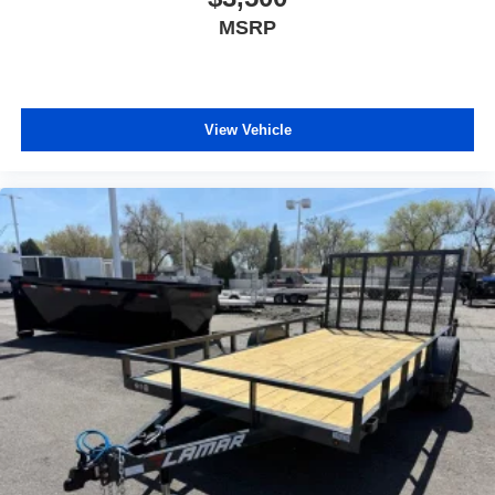
MSRP
View Vehicle