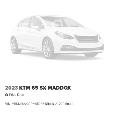
2023
KTM 65 SX MADDOX
Price Drop
VIN:
VBKMRA232PM059864
Stock:
A1220
Model: