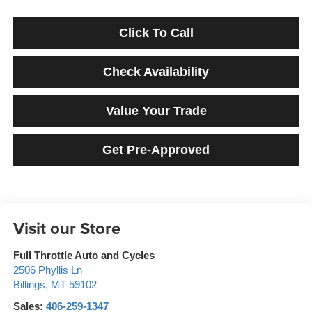
Click To Call
Check Availability
Value Your Trade
Get Pre-Approved
Visit our Store
Full Throttle Auto and Cycles
2506 Phyllis Ln
Billings
,
MT
59102
Sales:
406-259-1347