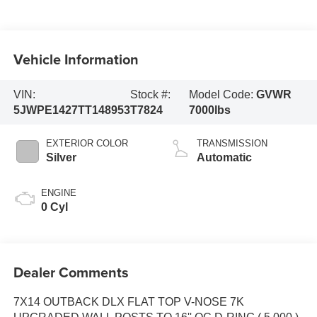
Vehicle Information
VIN:
Stock #:
Model Code:
GVWR
5JWPE1427TT148953
T7824
7000lbs
EXTERIOR COLOR
TRANSMISSION
Silver
Automatic
ENGINE
0 Cyl
Dealer Comments
7X14 OUTBACK DLX FLAT TOP V-NOSE 7K