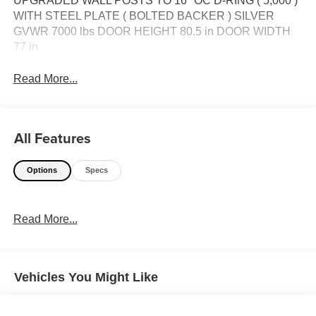
UPGRADED WALL POSTS TO 16'' OC D-RING ( 5,000 )
WITH STEEL PLATE ( BOLTED BACKER ) SILVER
GVWR 7000 lbs DOOR HEIGHT 80.5 in DOOR WIDTH
77 in
Read More...
All Features
Options
Specs
Read More...
Vehicles You Might Like