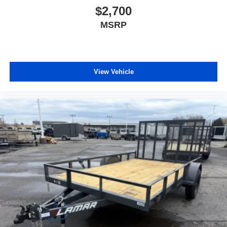
$2,700
MSRP
View Vehicle