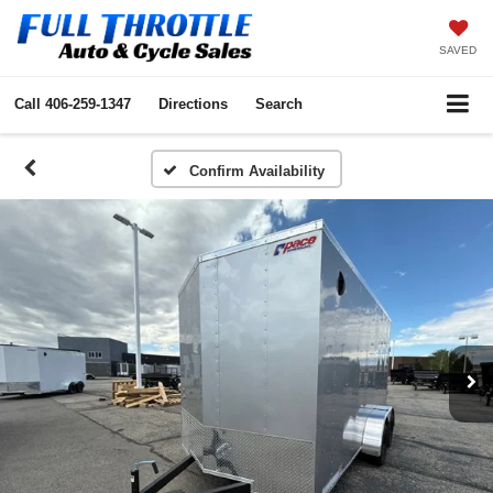
SAVED
Call
406-259-1347
Directions
Search
Confirm Availability