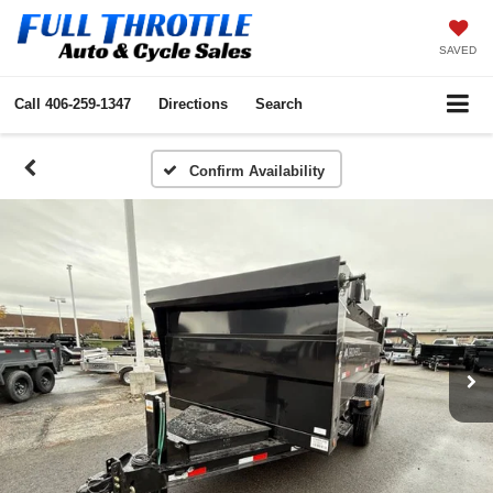
SAVED
Call
406-259-1347
Directions
Search
Confirm Availability