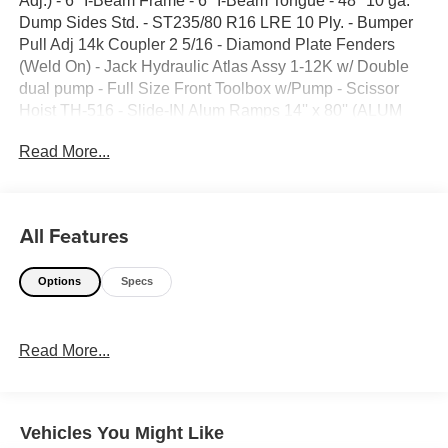
Adj.) - 6'' I-Beam Frame - 6'' I-Beam Tongue - 48'' 10 ga.
Dump Sides Std. - ST235/80 R16 LRE 10 Ply. - Bumper
Pull Adj 14k Coupler 2 5/16 - Diamond Plate Fenders
(Weld On) - Jack Hydraulic Atlas Assy 1-12K w/ Double
dual pump - Full Size Front Toolbox w/Pump - Scissor
Hoist TH-516 - Slide-IN Alum Ramps 14'' x 80'' (ALUM
RAMP) - Tarp System (Front Mount) - Standard Wire
Read More...
Harness - Lighting LED (OVAL 6'') - D-Rings 3'' x 5/8''
Weld On (4ech) Std. - Spare Tire Mount (Weld On) - Side
Step Plate - Wireless Remote 4-Button Remote - Solar
Panel Charger - Black -GVWR 14,999lbs
All Features
Options
Specs
Read More...
Vehicles You Might Like