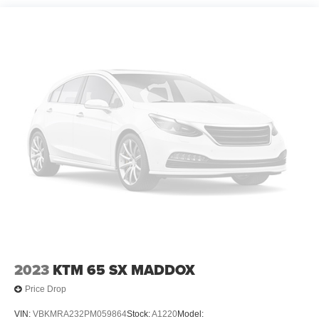
2023
KTM 65 SX MADDOX
Price Drop
VIN:
VBKMRA232PM059864
Stock:
A1220
Model: