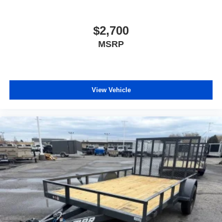
$2,700
MSRP
View Vehicle