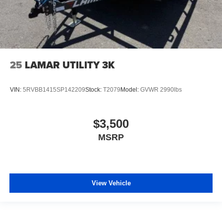
25
LAMAR UTILITY 3K
VIN:
5RVBB1415SP142209
Stock:
T2079
Model:
GVWR 2990lbs
$3,500
MSRP
View Vehicle