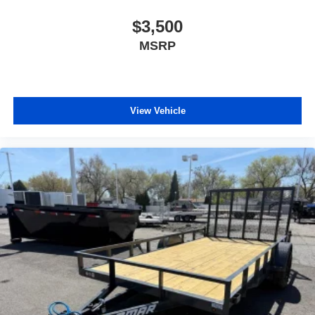
$3,500
MSRP
View Vehicle