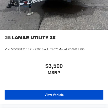
25
LAMAR UTILITY 3K
VIN:
5RVBB1214SP142205
Stock:
T2076
Model:
GVWR 2990
$3,500
MSRP
View Vehicle