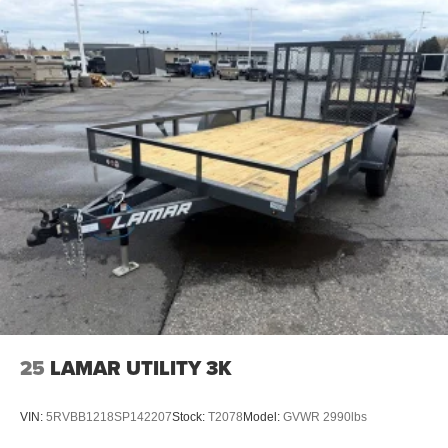
25
LAMAR UTILITY 3K
VIN:
5RVBB1218SP142207
Stock:
T2078
Model:
GVWR 2990lbs