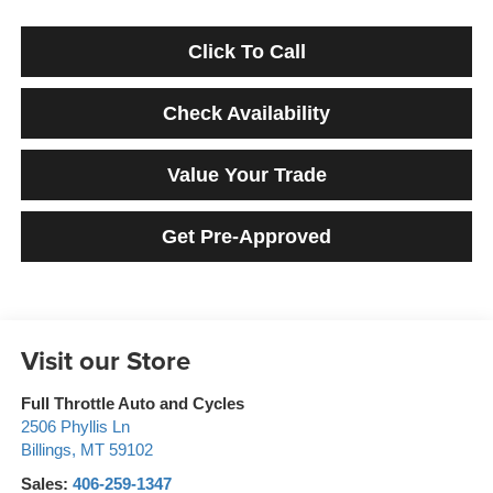
Click To Call
Check Availability
Value Your Trade
Get Pre-Approved
Visit our Store
Full Throttle Auto and Cycles
2506 Phyllis Ln
Billings
,
MT
59102
Sales:
406-259-1347