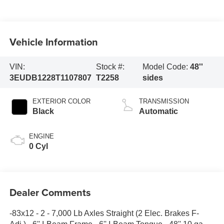
Vehicle Information
VIN:
Stock #:
Model Code:
48''
3EUDB1228T1107807
T2258
sides
EXTERIOR COLOR
TRANSMISSION
Black
Automatic
ENGINE
0 Cyl
Dealer Comments
-83x12 - 2 - 7,000 Lb Axles Straight (2 Elec. Brakes F-