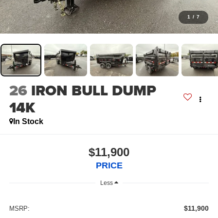
1
/
7
26
IRON BULL DUMP
14K
In Stock
$11,900
PRICE
Less
$11,900
MSRP: