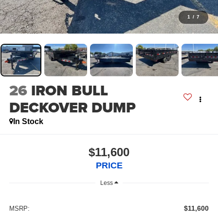
1
/
7
26
IRON BULL
DECKOVER DUMP
In Stock
$11,600
PRICE
Less
$11,600
MSRP: