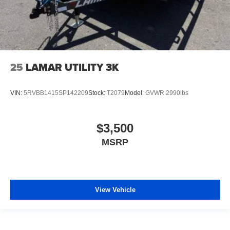
25
LAMAR UTILITY 3K
VIN:
5RVBB1415SP142209
Stock:
T2079
Model:
GVWR 2990lbs
$3,500
MSRP
View Vehicle