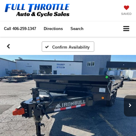
SAVED
Call
406-259-1347
Directions
Search
Confirm Availability