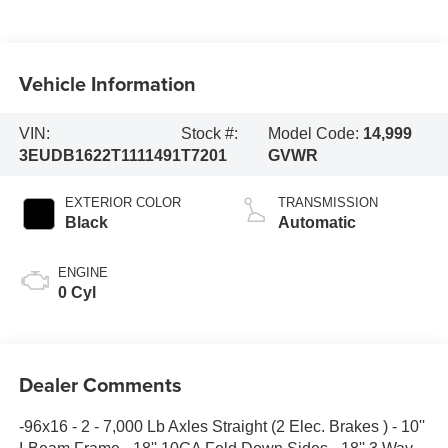
Vehicle Information
VIN:
Stock #:
Model Code:
14,999
3EUDB1622T1111491
T7201
GVWR
EXTERIOR COLOR
TRANSMISSION
Black
Automatic
ENGINE
0 Cyl
Dealer Comments
-96x16 - 2 - 7,000 Lb Axles Straight (2 Elec. Brakes ) - 10''