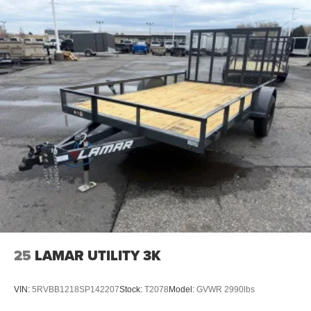
25
LAMAR UTILITY 3K
VIN:
5RVBB1218SP142207
Stock:
T2078
Model:
GVWR 2990lbs