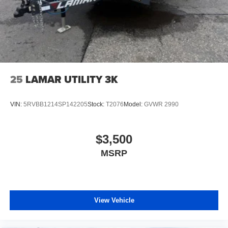
25
LAMAR UTILITY 3K
VIN:
5RVBB1214SP142205
Stock:
T2076
Model:
GVWR 2990
$3,500
MSRP
View Vehicle