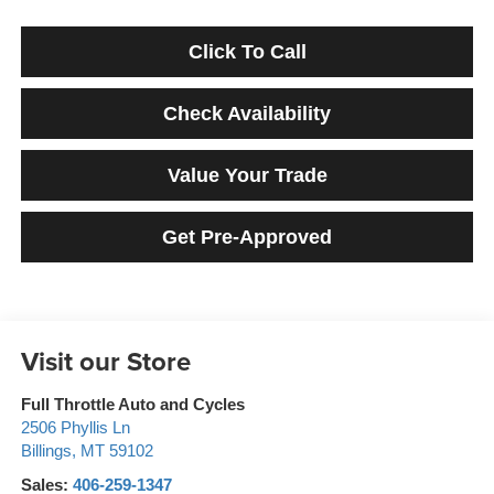
Click To Call
Check Availability
Value Your Trade
Get Pre-Approved
Visit our Store
Full Throttle Auto and Cycles
2506 Phyllis Ln
Billings
,
MT
59102
Sales:
406-259-1347