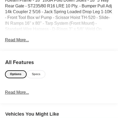
I-Beam Frame - 18'' 10GA Fold Down Sides - 18'' 3 Way
Rear Gate - ST235/80 R16 LRE 10 Ply. - Bumper Pull Adj
14k Coupler 2 5/16 - Jack Spring Loaded Drop Leg 1-10K
- Front Tool Box w/ Pump - Scissor Hoist TH-520 - Slide-
IN Ramps 16'' x 80'' - Tarp System (Front Mount) -
Standard Wire Harness - D-Rings 3'' x 5/8'' Weld On
(4ech) Std. - Spare Tire Mt. - Black - GVWR 14,999lbs -
Read More...
Trailer Weight 5148lbs
All Features
Options
Specs
Read More...
Vehicles You Might Like