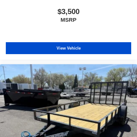
$3,500
MSRP
View Vehicle