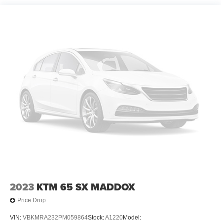
2023
KTM 65 SX MADDOX
Price Drop
VIN:
VBKMRA232PM059864
Stock:
A1220
Model: