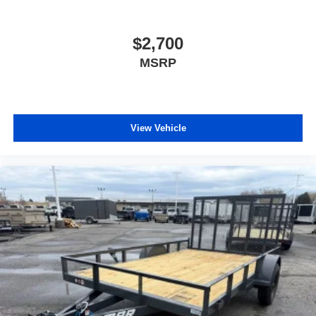
$2,700
MSRP
View Vehicle