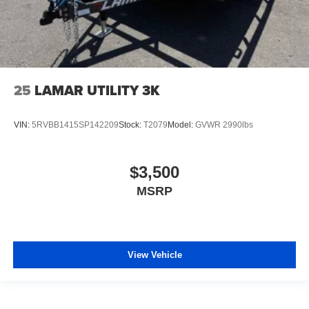
25
LAMAR UTILITY 3K
VIN:
5RVBB1415SP142209
Stock:
T2079
Model:
GVWR 2990lbs
$3,500
MSRP
View Vehicle