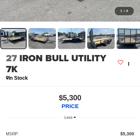
1
/
8
27
IRON BULL UTILITY
7K
In Stock
$5,300
PRICE
Less
$5,300
MSRP: