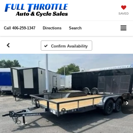
SAVED
Call
406-259-1347
Directions
Search
Confirm Availability