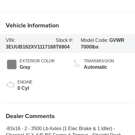
Vehicle Information
VIN:
Stock #:
Model Code:
GVWR
3EUUB162XV1117168
T6904
7000lbs
EXTERIOR COLOR
TRANSMISSION
Gray
Automatic
ENGINE
0 Cyl
Dealer Comments
-83x16 - 2 - 3500 Lb Axles (1 Elec Brake & 1 Idler) -