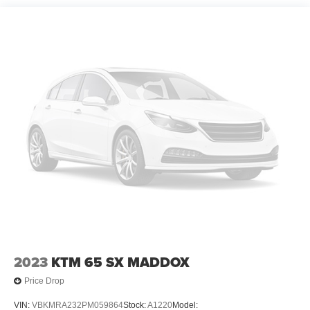
2023
KTM 65 SX MADDOX
Price Drop
VIN:
VBKMRA232PM059864
Stock:
A1220
Model: