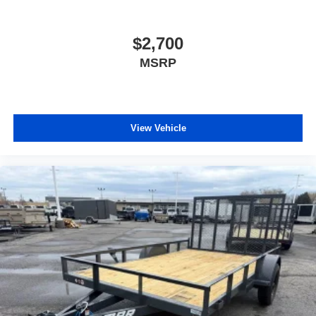
$2,700
MSRP
View Vehicle