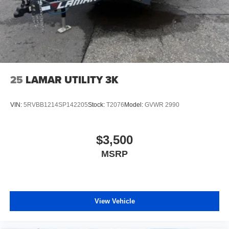
25
LAMAR UTILITY 3K
VIN:
5RVBB1214SP142205
Stock:
T2076
Model:
GVWR 2990
$3,500
MSRP
View Vehicle