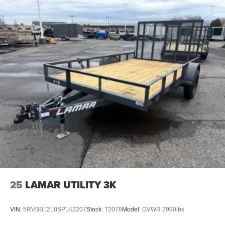
25
LAMAR UTILITY 3K
VIN:
5RVBB1218SP142207
Stock:
T2078
Model:
GVWR 2990lbs