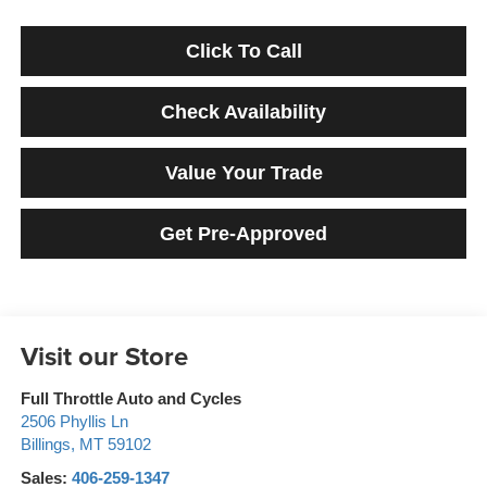
Click To Call
Check Availability
Value Your Trade
Get Pre-Approved
Visit our Store
Full Throttle Auto and Cycles
2506 Phyllis Ln
Billings
,
MT
59102
Sales:
406-259-1347