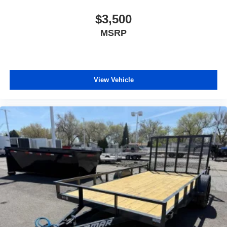
$3,500
MSRP
View Vehicle