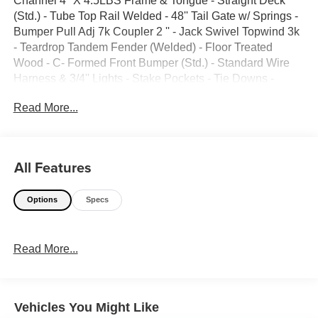
Channel 4'' X 4.5LBS Frame & Tongue - Straight Deck
(Std.) - Tube Top Rail Welded - 48'' Tail Gate w/ Springs -
Bumper Pull Adj 7k Coupler 2 '' - Jack Swivel Topwind 3k
- Teardrop Tandem Fender (Welded) - Floor Treated
Wood - C- Formed Front Bumper (Std.) - Standard Wire
Harness & 3/4'' Lights - Stake Pockets - Tie Downs -
ST205/75 R15 (D) 8Ply - Spare Tire Mount - Grey -GVWR
Read More...
7000lbs -TRAILER WEIGHT 1918 lbs
All Features
Options
Specs
Read More...
Vehicles You Might Like