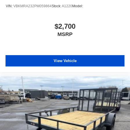
VIN:
VBKMRA232PM059864
Stock:
A1220
Model:
$2,700
MSRP
View Vehicle