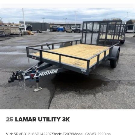
25
LAMAR UTILITY 3K
VIN:
5RVBB1218SP142207
Stock:
T2078
Model:
GVWR 2990lbs