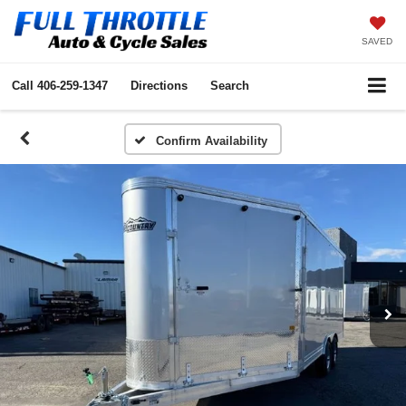
SAVED
Call
406-259-1347
Directions
Search
Confirm Availability