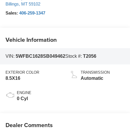
Billings
,
MT
59102
Sales:
406-259-1347
Vehicle Information
VIN:
5WFBC1628SB049462
Stock #:
T2056
EXTERIOR COLOR
TRANSMISSION
8.5X16
Automatic
ENGINE
0 Cyl
Dealer Comments