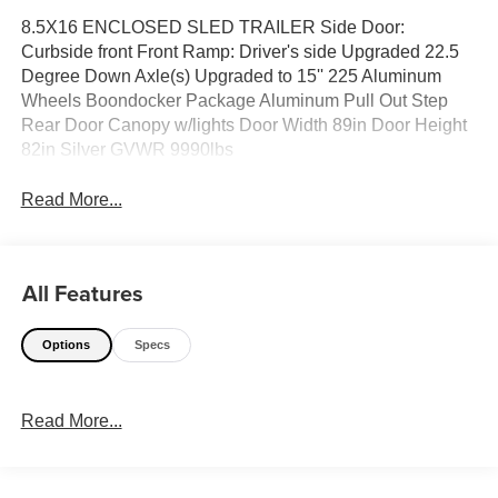
8.5X16 ENCLOSED SLED TRAILER Side Door:
Curbside front Front Ramp: Driver's side Upgraded 22.5
Degree Down Axle(s) Upgraded to 15'' 225 Aluminum
Wheels Boondocker Package Aluminum Pull Out Step
Rear Door Canopy w/lights Door Width 89in Door Height
82in Silver GVWR 9990lbs
Read More...
All Features
Options
Specs
Read More...