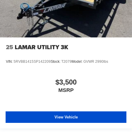
25
LAMAR UTILITY 3K
VIN:
5RVBB1415SP142209
Stock:
T2079
Model:
GVWR 2990lbs
$3,500
MSRP
View Vehicle