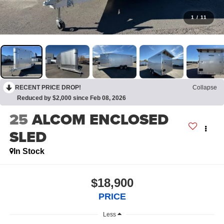
1
/
11
RECENT PRICE DROP!
Collapse
Reduced by $2,000 since Feb 08, 2026
25
ALCOM ENCLOSED
SLED
In Stock
$18,900
PRICE
Less