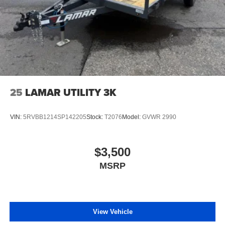
25
LAMAR UTILITY 3K
VIN:
5RVBB1214SP142205
Stock:
T2076
Model:
GVWR 2990
$3,500
MSRP
View Vehicle