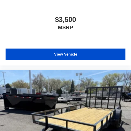
$3,500
MSRP
View Vehicle