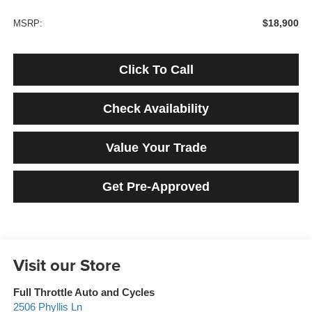
$18,900
MSRP:
Click To Call
Check Availability
Value Your Trade
Get Pre-Approved
Visit our Store
Full Throttle Auto and Cycles
2506 Phyllis Ln