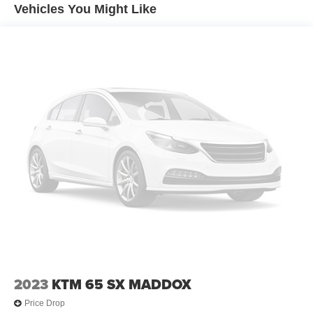
Vehicles You Might Like
2023
KTM 65 SX MADDOX
Price Drop