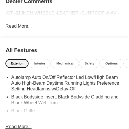
Dealer Comments
-ST -21 INCH WHEELS -LEATHER -SUNROOF -NAV -
Read More...
All Features
Exterior
Interior
Mechanical
Safety
Options
Autolamp Auto On/Off Reflector Led Low/High Beam
Auto High-Beam Daytime Running Lights Preference
Setting Headlamps w/Delay-Off
Black Bodyside Insert, Black Bodyside Cladding and
Black Wheel Well Trim
Black Grille
Black Power Heated Side Mirrors w/Manual Folding
Read More...
Black Side Windows Trim, Black Front Windshield Trim