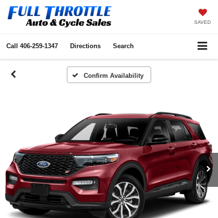
SAVED
Call
406-259-1347
Directions
Search
Confirm Availability