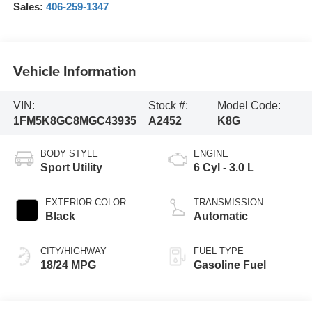
Sales:
406-259-1347
Vehicle Information
VIN:
Stock #:
Model Code:
1FM5K8GC8MGC43935
A2452
K8G
BODY STYLE
ENGINE
Sport Utility
6 Cyl - 3.0 L
EXTERIOR COLOR
TRANSMISSION
Black
Automatic
CITY/HIGHWAY
FUEL TYPE
18/24 MPG
Gasoline Fuel