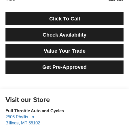
Click To Call
Check Availability
Value Your Trade
Get Pre-Approved
Visit our Store
Full Throttle Auto and Cycles
2506 Phyllis Ln
Billings
,
MT
59102