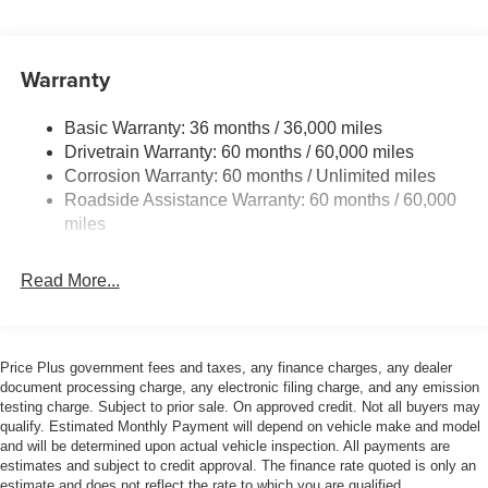
and Black Rear Window Trim
Body-Colored Door Handles
Warranty
Body-Colored Front Bumper w/Black Bumper Insert
Body-Colored Rear Bumper w/Black Rub Strip/Fascia
Accent and Black Bumper Insert
Basic Warranty: 36 months / 36,000 miles
Drivetrain Warranty: 60 months / 60,000 miles
Compact Spare Tire Mounted Inside Under Cargo
Corrosion Warranty: 60 months / Unlimited miles
Deep Tinted Glass
Roadside Assistance Warranty: 60 months / 60,000
Front Fog Lamps
miles
Galvanized Steel/Aluminum Panels
Headlights-Automatic Highbeams
Read More...
Laminated Glass
LED Brakelights
Price Plus government fees and taxes, any finance charges, any dealer
Lip Spoiler
document processing charge, any electronic filing charge, and any emission
Perimeter/Approach Lights
testing charge. Subject to prior sale. On approved credit. Not all buyers may
qualify. Estimated Monthly Payment will depend on vehicle make and model
Power Liftgate Rear Cargo Access
and will be determined upon actual vehicle inspection. All payments are
Speed Sensitive Variable Intermittent Wipers
estimates and subject to credit approval. The finance rate quoted is only an
estimate and does not reflect the rate to which you are qualified.