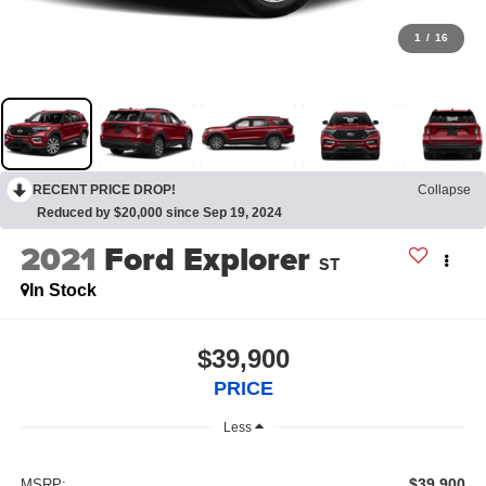
1
/
16
RECENT PRICE DROP!
Collapse
Reduced by $20,000 since Sep 19, 2024
2021
Ford Explorer
ST
In Stock
$39,900
PRICE
Less
$39,900
MSRP: