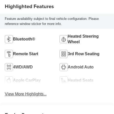
Highlighted Features
Feature availability subject to final vehicle configuration. Please
reference window sticker for more info.
Heated Steering
Bluetooth®
Wheel
Remote Start
3rd Row Seating
4WD/AWD
Android Auto
Apple CarPlay
Heated Seats
View More Highlights...