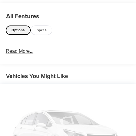
All Features
Options
Specs
Read More...
Vehicles You Might Like