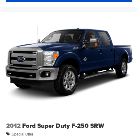
2012
Ford Super Duty F-250 SRW
Special Offer