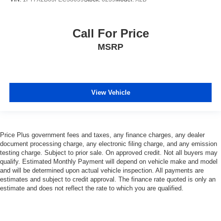
Call For Price
MSRP
View Vehicle
Price Plus government fees and taxes, any finance charges, any dealer
document processing charge, any electronic filing charge, and any emission
testing charge. Subject to prior sale. On approved credit. Not all buyers may
qualify. Estimated Monthly Payment will depend on vehicle make and model
and will be determined upon actual vehicle inspection. All payments are
estimates and subject to credit approval. The finance rate quoted is only an
estimate and does not reflect the rate to which you are qualified.