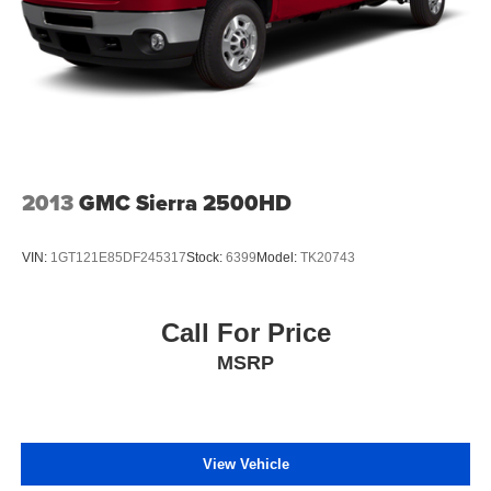
2013
GMC Sierra 2500HD
VIN:
1GT121E85DF245317
Stock:
6399
Model:
TK20743
Call For Price
MSRP
View Vehicle