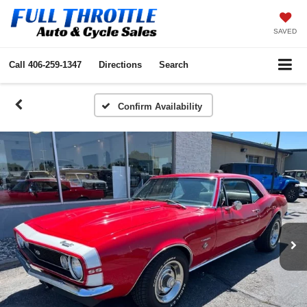
SAVED
Call
406-259-1347
Directions
Search
Confirm Availability