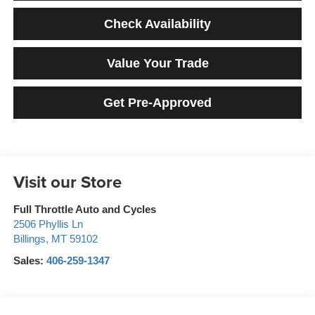
Check Availability
Value Your Trade
Get Pre-Approved
Visit our Store
Full Throttle Auto and Cycles
2506 Phyllis Ln
Billings
,
MT
59102
Sales:
406-259-1347