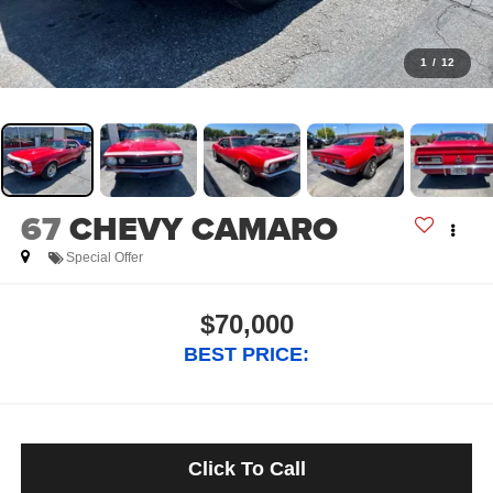
1
/
12
67
CHEVY CAMARO
Special Offer
$70,000
BEST PRICE:
Click To Call