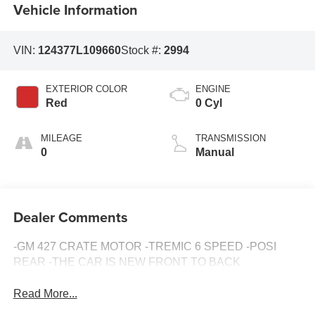
Vehicle Information
VIN:
124377L109660
Stock #:
2994
EXTERIOR COLOR
ENGINE
Red
0 Cyl
MILEAGE
TRANSMISSION
0
Manual
Dealer Comments
-GM 427 CRATE MOTOR -TREMIC 6 SPEED -POSI
REAR -THE CAR IS NEW FRONT TO BACK
Read More...