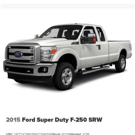
2015
Ford Super Duty F-250 SRW
VIN:
1FT7X2B63FEC58659
Stock:
6239
Model:
X2B