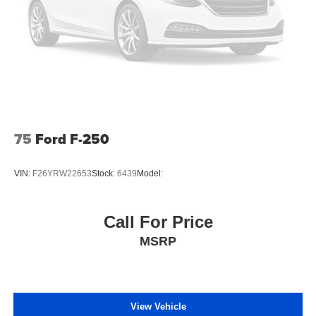
75
Ford F-250
VIN:
F26YRW22653
Stock:
6439
Model:
Call For Price
MSRP
View Vehicle