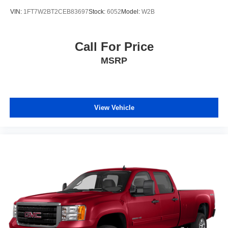
VIN:
1FT7W2BT2CEB83697
Stock:
6052
Model:
W2B
Call For Price
MSRP
View Vehicle