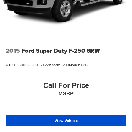
2015
Ford Super Duty F-250 SRW
VIN:
1FT7X2B63FEC58659
Stock:
6239
Model:
X2B
Call For Price
MSRP
View Vehicle