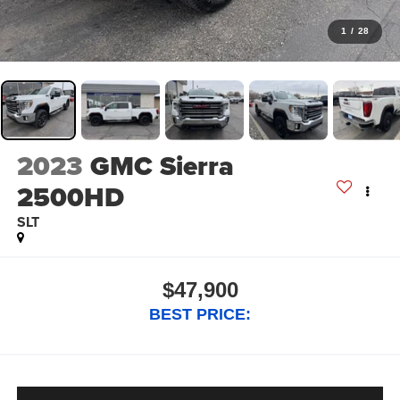
1
/
28
2023
GMC Sierra
2500HD
SLT
$47,900
BEST PRICE: