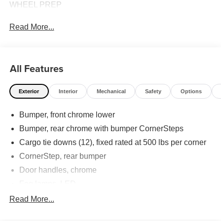
WHEEL PREP
Read More...
All Features
Exterior
Interior
Mechanical
Safety
Options
Bumper, front chrome lower
Bumper, rear chrome with bumper CornerSteps
Cargo tie downs (12), fixed rated at 500 lbs per corner
CornerStep, rear bumper
Door handles, chrome
Fog lamps, LED
Glass, deep-tinted
Read More...
Grille (Chrome surround with high gloss Black mesh