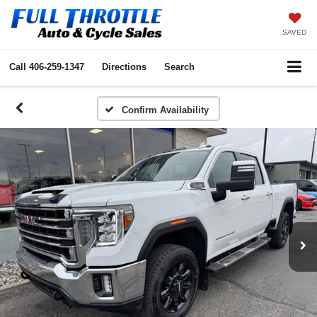
SAVED
Call
406-259-1347
Directions
Search
Confirm Availability