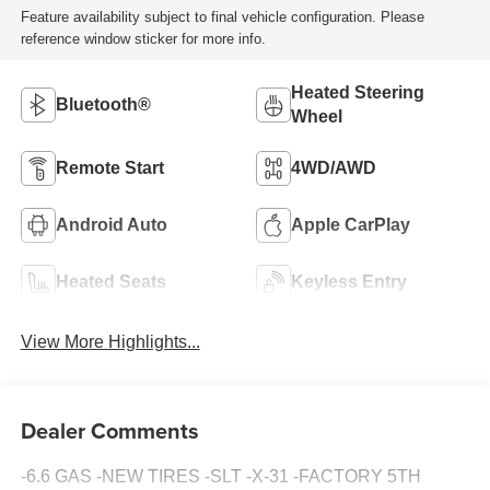
Feature availability subject to final vehicle configuration. Please
reference window sticker for more info.
Heated Steering
Bluetooth®
Wheel
Remote Start
4WD/AWD
Android Auto
Apple CarPlay
Heated Seats
Keyless Entry
View More Highlights...
Dealer Comments
-6.6 GAS -NEW TIRES -SLT -X-31 -FACTORY 5TH