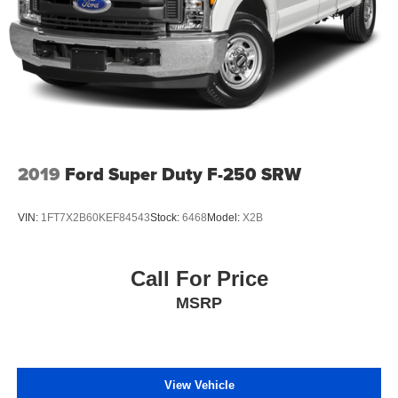
2019
Ford Super Duty F-250 SRW
VIN:
1FT7X2B60KEF84543
Stock:
6468
Model:
X2B
Call For Price
MSRP
View Vehicle