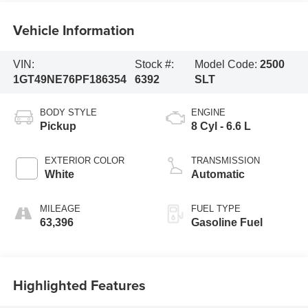
Vehicle Information
VIN:
Stock #:
Model Code:
2500
1GT49NE76PF186354
6392
SLT
BODY STYLE
ENGINE
Pickup
8 Cyl - 6.6 L
EXTERIOR COLOR
TRANSMISSION
White
Automatic
MILEAGE
FUEL TYPE
63,396
Gasoline Fuel
Highlighted Features