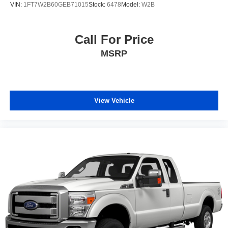
VIN:
1FT7W2B60GEB71015
Stock:
6478
Model:
W2B
Call For Price
MSRP
View Vehicle