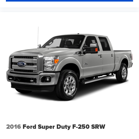
2016
Ford Super Duty F-250 SRW