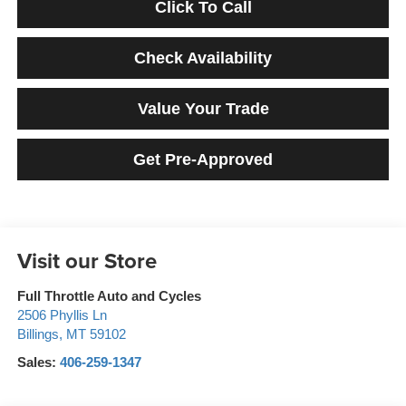
Click To Call
Check Availability
Value Your Trade
Get Pre-Approved
Visit our Store
Full Throttle Auto and Cycles
2506 Phyllis Ln
Billings
,
MT
59102
Sales:
406-259-1347