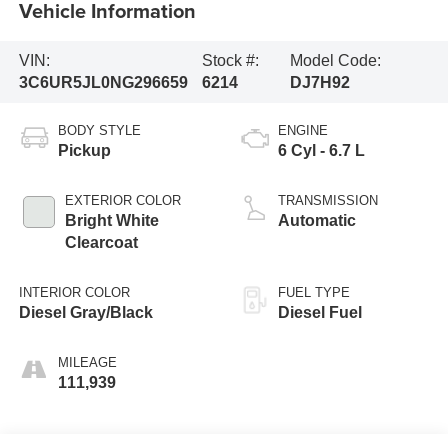
Vehicle Information
VIN:
Stock #:
Model Code:
3C6UR5JL0NG296659
6214
DJ7H92
BODY STYLE
ENGINE
Pickup
6 Cyl - 6.7 L
EXTERIOR COLOR
TRANSMISSION
Bright White
Automatic
Clearcoat
INTERIOR COLOR
FUEL TYPE
Diesel Gray/Black
Diesel Fuel
MILEAGE
111,939