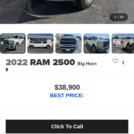
1
/
22
2022
RAM 2500
Big Horn
$38,900
BEST PRICE:
Click To Call