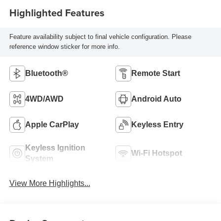
Highlighted Features
Feature availability subject to final vehicle configuration. Please
reference window sticker for more info.
Bluetooth®
Remote Start
4WD/AWD
Android Auto
Apple CarPlay
Keyless Entry
Keyless Ignition
Wi-Fi Hotspot
System
View More Highlights...