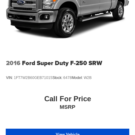
2016
Ford Super Duty F-250 SRW
VIN:
1FT7W2B60GEB71015
Stock:
6478
Model:
W2B
Call For Price
MSRP
View Vehicle