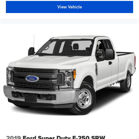
View Vehicle
2019
Ford Super Duty F-250 SRW