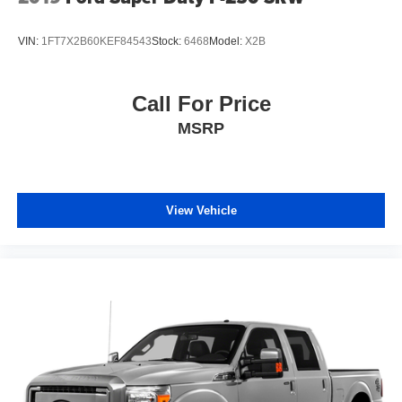
VIN:
1FT7X2B60KEF84543
Stock:
6468
Model:
X2B
Call For Price
MSRP
View Vehicle