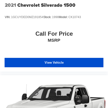
Tailgate/Rear Door Lock Included w/Power Door Locks
2021
Chevrolet Silverado 1500
Tires: LT275/70R18E BSW AS
Variable Intermittent Wipers
VIN:
1GCUYDED0MZ191854
Stock:
1998
Model:
CK10743
Call For Price
MSRP
View Vehicle