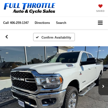
SAVED
Call
406-259-1347
Directions
Search
Confirm Availability