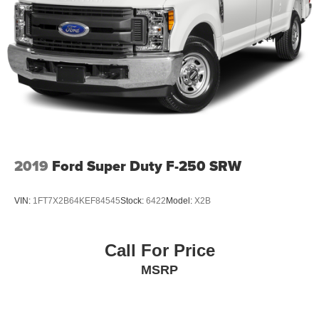
2019
Ford Super Duty F-250 SRW
VIN:
1FT7X2B64KEF84545
Stock:
6422
Model:
X2B
Call For Price
MSRP