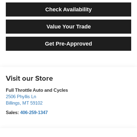
Check Availability
Value Your Trade
Get Pre-Approved
Visit our Store
Full Throttle Auto and Cycles
2506 Phyllis Ln
Billings
,
MT
59102
Sales:
406-259-1347