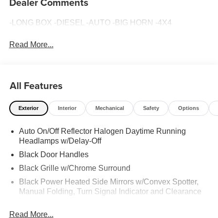
Dealer Comments
-LONG BOX -DIESEL -AUTO -BIG HORN -4X4
Read More...
All Features
Exterior
Interior
Mechanical
Safety
Options
Auto On/Off Reflector Halogen Daytime Running
Headlamps w/Delay-Off
Black Door Handles
Black Grille w/Chrome Surround
Black Power Heated Side Mirrors w/Convex Spotter,
Manual Folding, Turn Signal Indicator and Clearance
Lights
Read More...
Black Side Windows Trim and Black Front Windshield