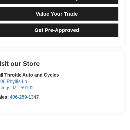
Value Your Trade
Get Pre-Approved
isit our Store
ll Throttle Auto and Cycles
06 Phyllis Ln
llings
,
MT
59102
ales:
406-259-1347