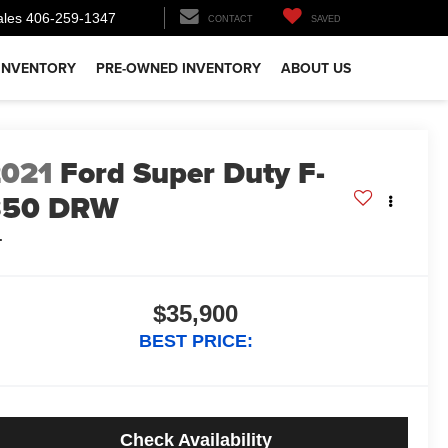
ales
406-259-1347
CONTACT
SAVED
INVENTORY
PRE-OWNED INVENTORY
ABOUT US
2021
Ford Super Duty F-
350 DRW
L
$35,900
BEST PRICE:
Check Availability