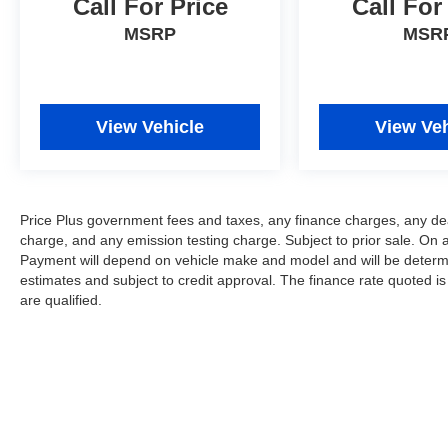
Call For Price
Call For
MSRP
MSR
View Vehicle
View Veh
Price Plus government fees and taxes, any finance charges, any dea
charge, and any emission testing charge. Subject to prior sale. On 
Payment will depend on vehicle make and model and will be determi
estimates and subject to credit approval. The finance rate quoted is
are qualified.