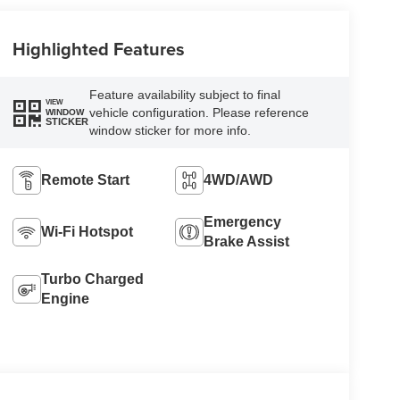
Highlighted Features
Feature availability subject to final
VIEW
vehicle configuration. Please reference
WINDOW
STICKER
window sticker for more info.
Remote Start
4WD/AWD
Emergency
Wi-Fi Hotspot
Brake Assist
Turbo Charged
Engine