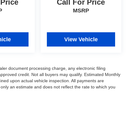
 Price
Call For Price
P
MSRP
icle
View Vehicle
ler document processing charge, any electronic filing
approved credit. Not all buyers may qualify. Estimated Monthly
ned upon actual vehicle inspection. All payments are
 only an estimate and does not reflect the rate to which you