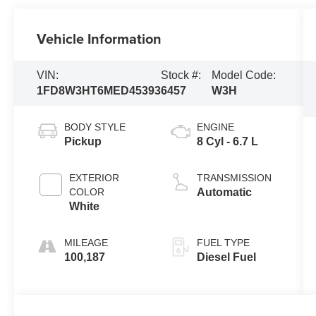
Vehicle Information
VIN:
Stock #:
Model Code:
1FD8W3HT6MED45393
6457
W3H
BODY STYLE
ENGINE
Pickup
8 Cyl - 6.7 L
EXTERIOR
TRANSMISSION
COLOR
Automatic
White
MILEAGE
FUEL TYPE
100,187
Diesel Fuel