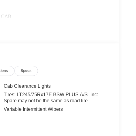
W CAB
tions
Specs
Cab Clearance Lights
Tires: LT245/75Rx17E BSW PLUS A/S -inc:
Spare may not be the same as road tire
Variable Intermittent Wipers