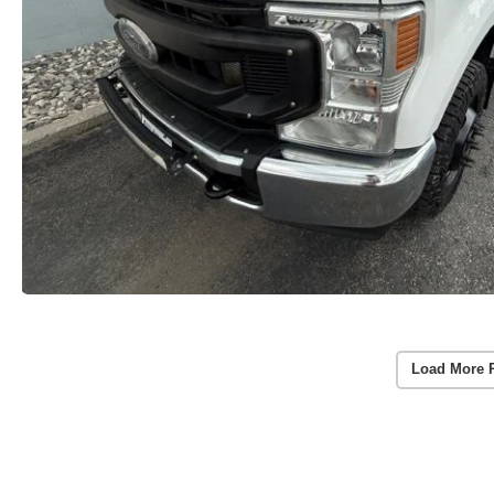
Load More 