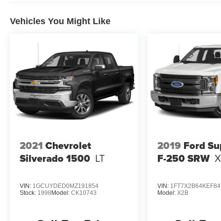
Vehicles You Might Like
2021
Chevrolet
2019
Ford Su
Silverado 1500
LT
F-250 SRW
X
VIN:
1GCUYDED0MZ191854
VIN:
1FT7X2B64KEF84
Stock:
1998
Model:
CK10743
Model:
X2B