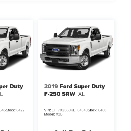
per Duty
2019
Ford Super Duty
L
F-250 SRW
XL
545
Stock:
6422
VIN:
1FT7X2B60KEF84543
Stock:
6468
Model:
X2B