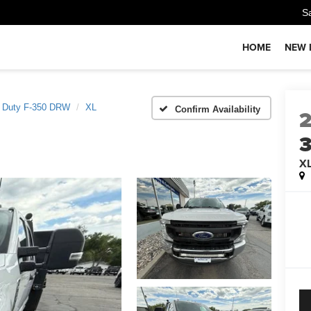
S
HOME
NEW 
 Duty F-350 DRW
XL
Confirm Availability
X