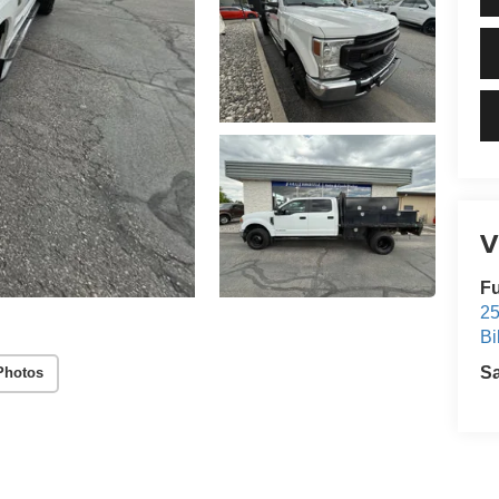
V
Fu
25
Bi
S
Photos