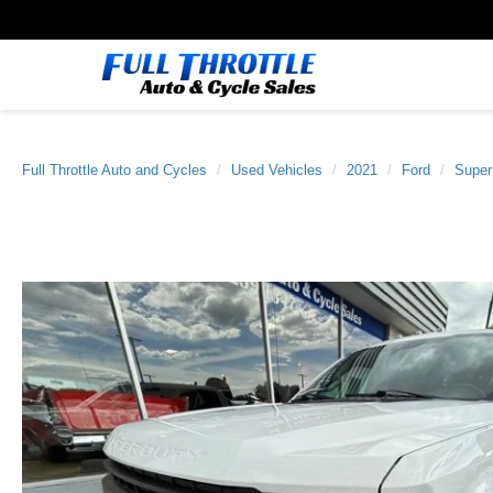
Full Throttle Auto and Cycles
Used Vehicles
2021
Ford
Super