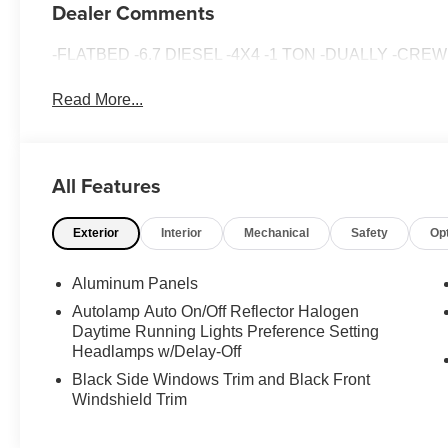
Dealer Comments
-FLATBED -6.7 DIESEL -4X4 -1 TON -DUALLY -CRE
Read More...
All Features
Exterior
Interior
Mechanical
Safety
Op
Aluminum Panels
Autolamp Auto On/Off Reflector Halogen
Daytime Running Lights Preference Setting
Headlamps w/Delay-Off
Black Side Windows Trim and Black Front
Windshield Trim