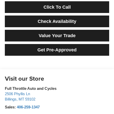
Click To Call
Check Availability
Value Your Trade
Get Pre-Approved
Visit our Store
Full Throttle Auto and Cycles
2506 Phyllis Ln
Billings
,
MT
59102
Sales:
406-259-1347