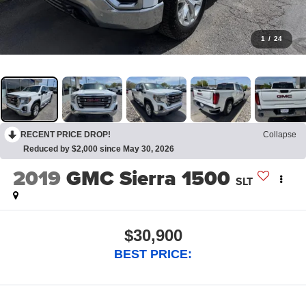
1
/
24
RECENT PRICE DROP!
Collapse
Reduced by $2,000 since May 30, 2026
2019
GMC Sierra 1500
SLT
$30,900
BEST PRICE: