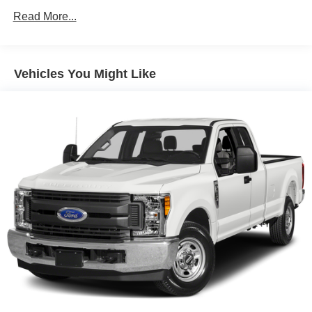
Grille (Chrome surround with high gloss Black mesh
Read More...
and Chrome inserts.)
Headlamps, LED reflector (high intensity) with LED
turn signals and LED signature Daytime Running
Vehicles You Might Like
Lamps
Lamps, cargo area, cab mounted integrated with center
high mount stop lamp, with switch in bank on left side
of steering wheel
LED Cargo Area Lighting located in cargo box
activated with switch on center switch bank or key fob
Mirror caps, chrome
Mirrors, outside heated power-adjustable, power-
folding and driver-side auto-dimming puddle lamps,
side perimeter lighting and memory
Moldings, window surround, Chrome
Tailgate and bed rail protection caps, top
Tailgate, gate function manual with EZ Lift includes
power lock and release, includes hitch area light