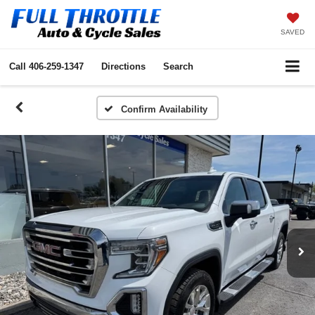
SAVED
Call
406-259-1347
Directions
Search
Confirm Availability