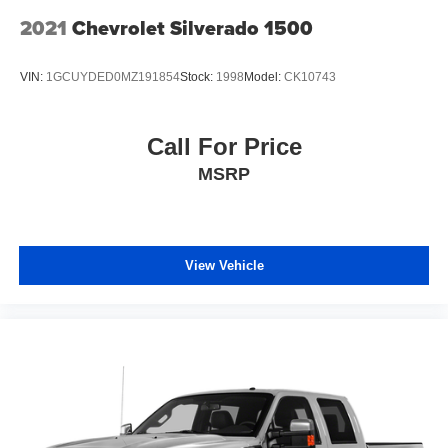
2021
Chevrolet Silverado 1500
VIN:
1GCUYDED0MZ191854
Stock:
1998
Model:
CK10743
Call For Price
MSRP
View Vehicle