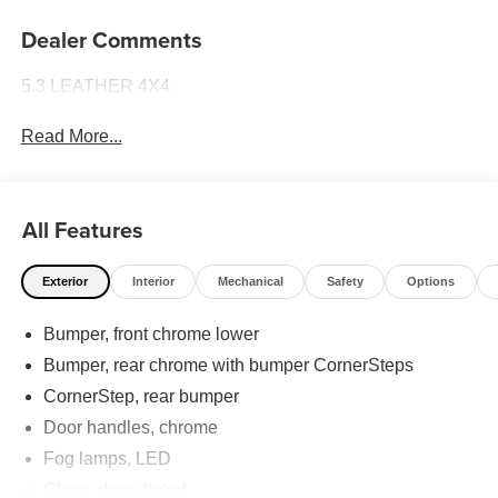
Dealer Comments
5.3 LEATHER 4X4
Read More...
All Features
Exterior
Interior
Mechanical
Safety
Options
Bumper, front chrome lower
Bumper, rear chrome with bumper CornerSteps
CornerStep, rear bumper
Door handles, chrome
Fog lamps, LED
Glass, deep-tinted