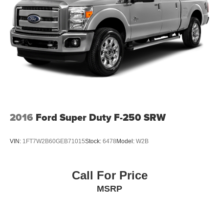
2016
Ford Super Duty F-250 SRW
VIN:
1FT7W2B60GEB71015
Stock:
6478
Model:
W2B
Call For Price
MSRP