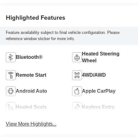
Highlighted Features
Feature availability subject to final vehicle configuration. Please
reference window sticker for more info.
Heated Steering
Bluetooth®
Wheel
Remote Start
4WD/AWD
Android Auto
Apple CarPlay
Heated Seats
Keyless Entry
View More Highlights...