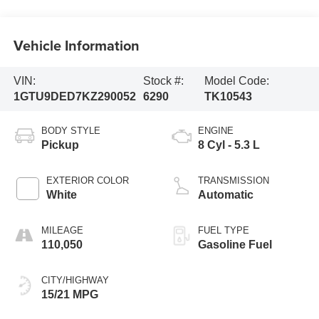
Vehicle Information
VIN:
Stock #:
Model Code:
1GTU9DED7KZ290052
6290
TK10543
BODY STYLE
ENGINE
Pickup
8 Cyl - 5.3 L
EXTERIOR COLOR
TRANSMISSION
White
Automatic
MILEAGE
FUEL TYPE
110,050
Gasoline Fuel
CITY/HIGHWAY
15/21 MPG