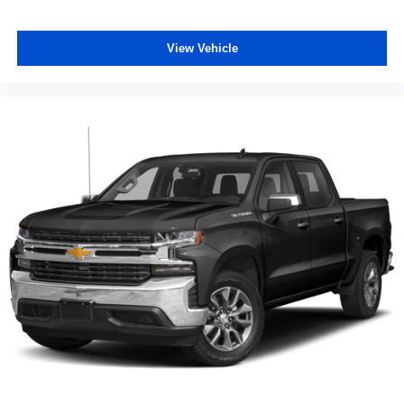
View Vehicle