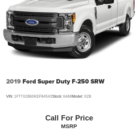
2019
Ford Super Duty F-250 SRW
VIN:
1FT7X2B60KEF84543
Stock:
6468
Model:
X2B
Call For Price
MSRP