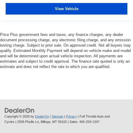
View Vehicle
Price Plus government fees and taxes, any finance charges, any dealer
document processing charge, any electronic filing charge, and any emission
testing charge. Subject to prior sale. On approved credit. Not all buyers may
qualify. Estimated Monthly Payment will depend on vehicle make and model
and will be determined upon actual vehicle inspection. All payments are
estimates and subject to credit approval. The finance rate quoted is only an
estimate and does not reflect the rate to which you are qualified.
Copyright © 2026
by
DealerOn
|
Sitemap
|
Privacy
| Full Throttle Auto and
Cycles
|
2506 Phyllis Ln,
Billings,
MT
59102
| Sales:
406-259-1347