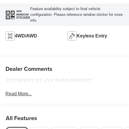
Feature availability subject to final vehicle
VIEW
configuration. Please reference window sticker for more
WINDOW
STICKER
info.
4WD/AWD
Keyless Entry
Dealer Comments
-ECO BOOST 3.5 -4X4 -RUNS PERFECT
Read More...
All Features