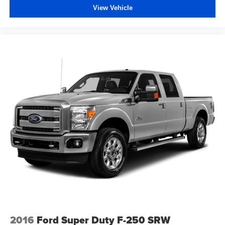
View Vehicle
2016
Ford Super Duty F-250 SRW