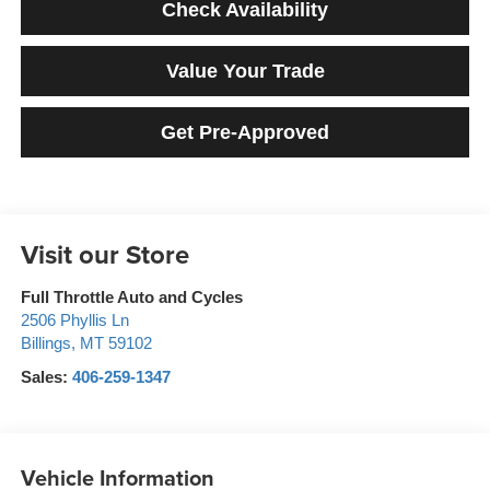
Check Availability
Value Your Trade
Get Pre-Approved
Visit our Store
Full Throttle Auto and Cycles
2506 Phyllis Ln
Billings
,
MT
59102
Sales:
406-259-1347
Vehicle Information