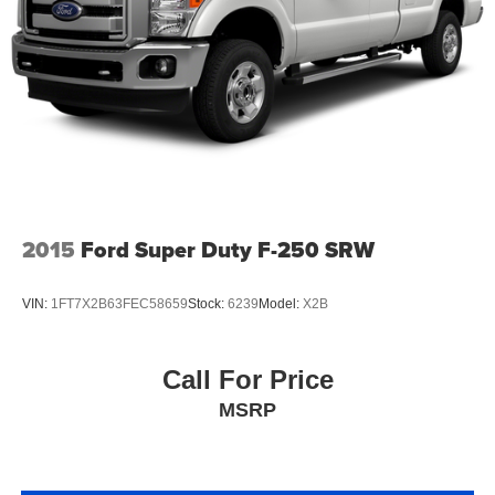
2015
Ford Super Duty F-250 SRW
VIN:
1FT7X2B63FEC58659
Stock:
6239
Model:
X2B
Call For Price
MSRP