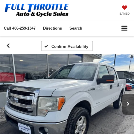
SAVED
Call
406-259-1347
Directions
Search
Confirm Availability