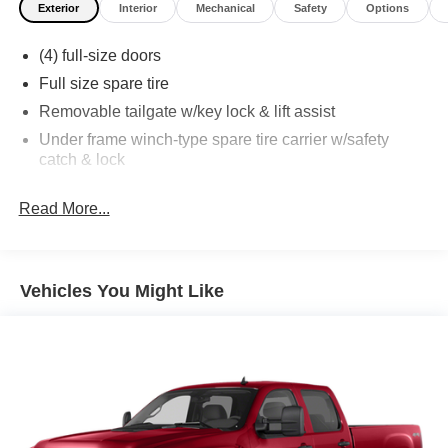
Exterior
Interior
Mechanical
Safety
Options
(4) full-size doors
Full size spare tire
Removable tailgate w/key lock & lift assist
Under frame winch-type spare tire carrier w/safety
catch & lock
Read More...
Vehicles You Might Like