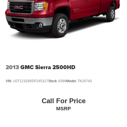
2013
GMC Sierra 2500HD
VIN:
1GT121E85DF245317
Stock:
6399
Model:
TK20743
Call For Price
MSRP