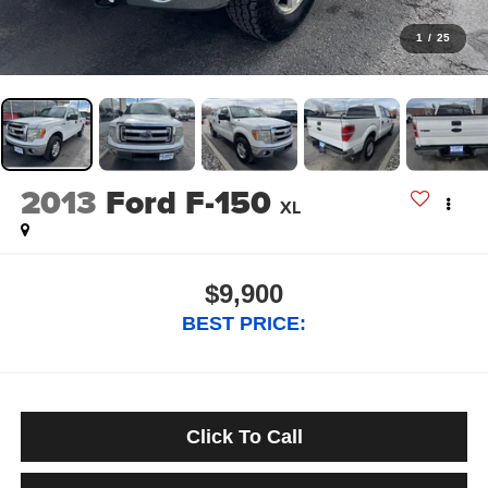
1
/
25
2013
Ford F-150
XL
$9,900
BEST PRICE:
Click To Call