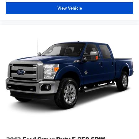
View Vehicle