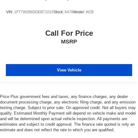
VIN:
1FT7W2B60GEB71015
Stock:
6478
Model:
W2B
Call For Price
MSRP
View Vehicle
Price Plus government fees and taxes, any finance charges, any dealer
document processing charge, any electronic filing charge, and any emission
testing charge. Subject to prior sale. On approved credit. Not all buyers may
qualify. Estimated Monthly Payment will depend on vehicle make and model
and will be determined upon actual vehicle inspection. All payments are
estimates and subject to credit approval. The finance rate quoted is only an
estimate and does not reflect the rate to which you are qualified.