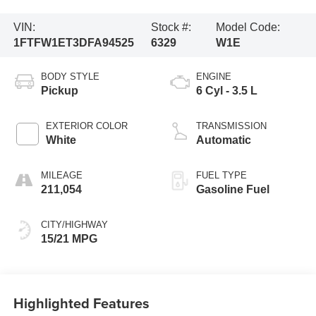
VIN:
Stock #:
Model Code:
1FTFW1ET3DFA94525
6329
W1E
BODY STYLE
ENGINE
Pickup
6 Cyl - 3.5 L
EXTERIOR COLOR
TRANSMISSION
White
Automatic
MILEAGE
FUEL TYPE
211,054
Gasoline Fuel
CITY/HIGHWAY
15/21 MPG
Highlighted Features