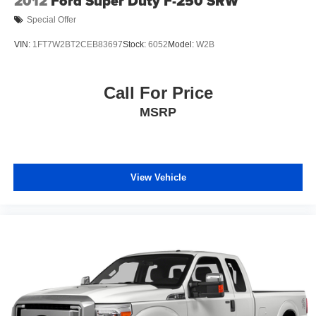
2012
Ford Super Duty F-250 SRW
Special Offer
VIN:
1FT7W2BT2CEB83697
Stock:
6052
Model:
W2B
Call For Price
MSRP
View Vehicle