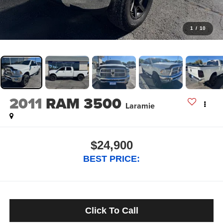
1
/
10
2011
RAM 3500
Laramie
$24,900
BEST PRICE:
Click To Call