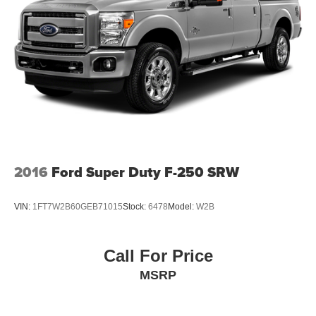
2016
Ford Super Duty F-250 SRW
VIN:
1FT7W2B60GEB71015
Stock:
6478
Model:
W2B
Call For Price
MSRP