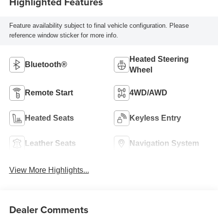
Highlighted Features
Feature availability subject to final vehicle configuration. Please
reference window sticker for more info.
Heated Steering
Bluetooth®
Wheel
Remote Start
4WD/AWD
Heated Seats
Keyless Entry
Leather Seats
Navigation System
View More Highlights...
Dealer Comments