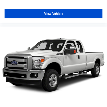
View Vehicle