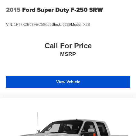
2015
Ford Super Duty F-250 SRW
VIN:
1FT7X2B63FEC58659
Stock:
6239
Model:
X2B
Call For Price
MSRP
View Vehicle