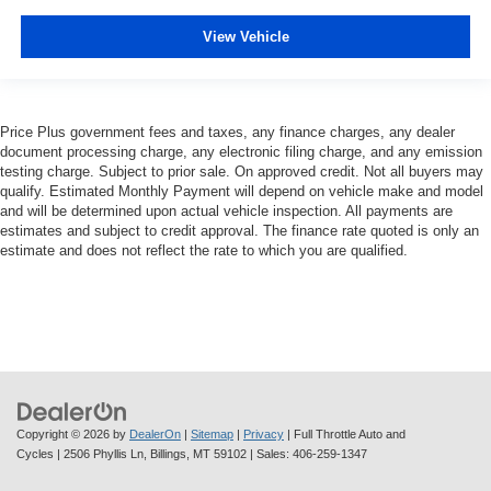
View Vehicle
Price Plus government fees and taxes, any finance charges, any dealer
document processing charge, any electronic filing charge, and any emission
testing charge. Subject to prior sale. On approved credit. Not all buyers may
qualify. Estimated Monthly Payment will depend on vehicle make and model
and will be determined upon actual vehicle inspection. All payments are
estimates and subject to credit approval. The finance rate quoted is only an
estimate and does not reflect the rate to which you are qualified.
Copyright © 2026
by
DealerOn
|
Sitemap
|
Privacy
| Full Throttle Auto and
Cycles
|
2506 Phyllis Ln,
Billings,
MT
59102
| Sales:
406-259-1347