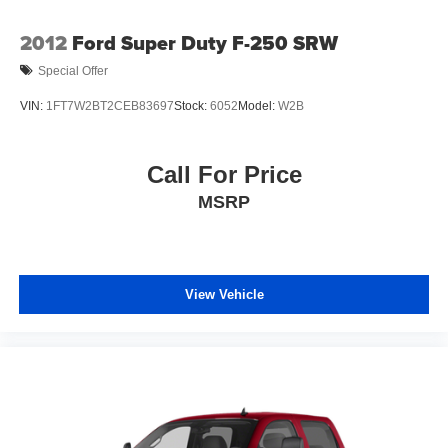
Tinted glass windows
Underhood lamp
2012
Ford Super Duty F-250 SRW
Variable-speed intermittent windshield wipers
Special Offer
Winch-type spare tire carrier
VIN:
1FT7W2BT2CEB83697
Stock:
6052
Model:
W2B
Call For Price
MSRP
View Vehicle