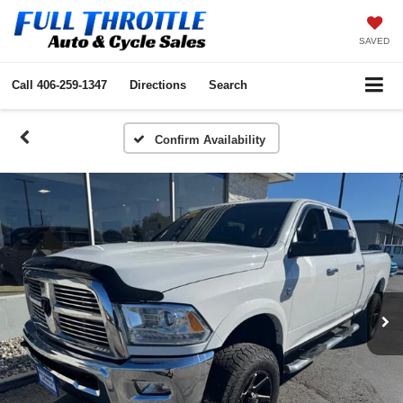
SAVED
Call
406-259-1347
Directions
Search
Confirm Availability