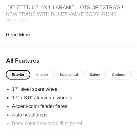
-DELETED 6.7 -4X4 -LARAMIE -LOTS OF EXTRA'S!! -
NEW TRANS WITH BILLET VALVE BODY -RUNS
PERFECT
Read More...
All Features
Exterior
Interior
Mechanical
Safety
Options
17" steel spare wheel
17" x 8.0" aluminum wheels
Accent-color fender flares
Auto headlamps
Body-color headlamp filler panel
Body-color/chrome door handles