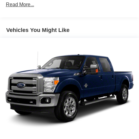
Bright front bumper
Read More...
Bright rear bumper
Bright/bright grille
Vehicles You Might Like
Cargo lamp
Center wheel hubs
Chrome pwr trailer tow mirrors w/memory -inc:
supplemental signals, courtesy lamps, heated glass
Fog lamps
Front air dam
Front License Plate Bracket
Full-size spare tire
Locking tailgate
LT265/70R17E all-season BSW tires
Pwr sliding rear window
Quad headlamps
Single Rear Wheels