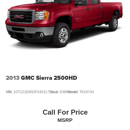
2013
GMC Sierra 2500HD
VIN:
1GT121E85DF245317
Stock:
6399
Model:
TK20743
Call For Price
MSRP