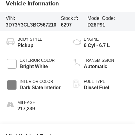
Vehicle Information
VIN:
Stock #:
Model Code:
3D73Y3CL3BG567210
6297
D28P91
BODY STYLE
ENGINE
Pickup
6 Cyl - 6.7 L
EXTERIOR COLOR
TRANSMISSION
Bright White
Automatic
INTERIOR COLOR
FUEL TYPE
Dark Slate Interior
Diesel Fuel
MILEAGE
217,239