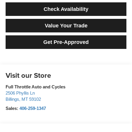
Check Availability
Value Your Trade
Get Pre-Approved
Visit our Store
Full Throttle Auto and Cycles
2506 Phyllis Ln
Billings
,
MT
59102
Sales:
406-259-1347