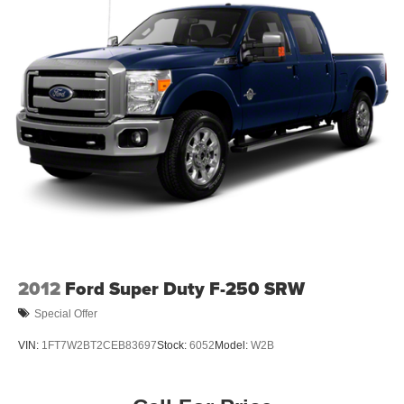
2012
Ford Super Duty F-250 SRW
Special Offer
VIN:
1FT7W2BT2CEB83697
Stock:
6052
Model:
W2B