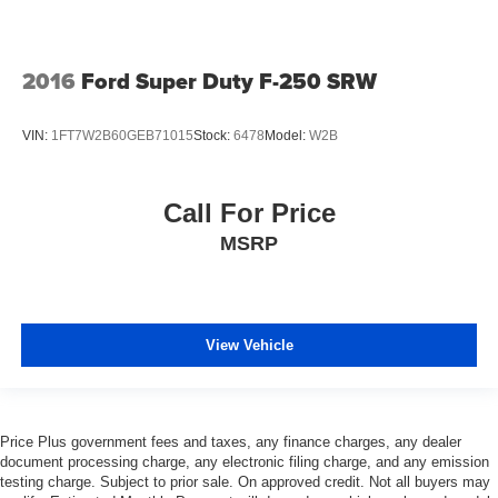
2016
Ford Super Duty F-250 SRW
VIN:
1FT7W2B60GEB71015
Stock:
6478
Model:
W2B
Call For Price
MSRP
View Vehicle
Price Plus government fees and taxes, any finance charges, any dealer
document processing charge, any electronic filing charge, and any emission
testing charge. Subject to prior sale. On approved credit. Not all buyers may