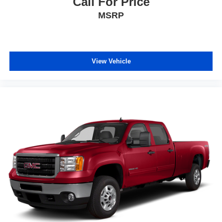
Call For Price
MSRP
View Vehicle