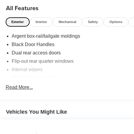
All Features
Exterior
Interior
Mechanical
Safety
Options
Argent box-rail/tailgate moldings
Black Door Handles
Dual rear access doors
Flip-out rear quarter windows
Interval wipers
Pickup box/cargo light
Solar tinted glass
Read More...
Vehicles You Might Like