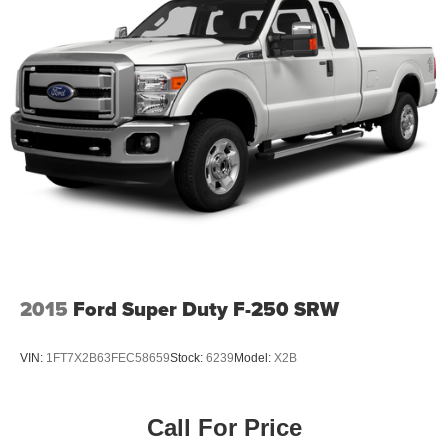
2015
Ford Super Duty F-250 SRW
VIN:
1FT7X2B63FEC58659
Stock:
6239
Model:
X2B
Call For Price