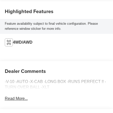
Highlighted Features
Feature availability subject to final vehicle configuration. Please
reference window sticker for more info.
4WD/AWD
Dealer Comments
-V-10 -AUTO -X-CAB -LONG BOX -RUNS PERFECT !! -
TURN OVER BALL -XLT
Read More...