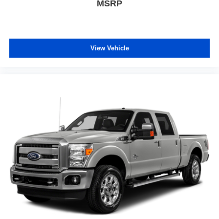
MSRP
View Vehicle