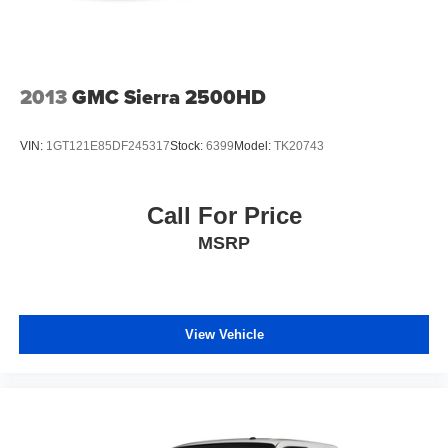
2013
GMC Sierra 2500HD
VIN:
1GT121E85DF245317
Stock:
6399
Model:
TK20743
Call For Price
MSRP
View Vehicle