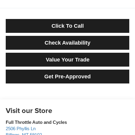
Click To Call
Check Availability
Value Your Trade
Get Pre-Approved
Visit our Store
Full Throttle Auto and Cycles
2506 Phyllis Ln
Billings
,
MT
59102