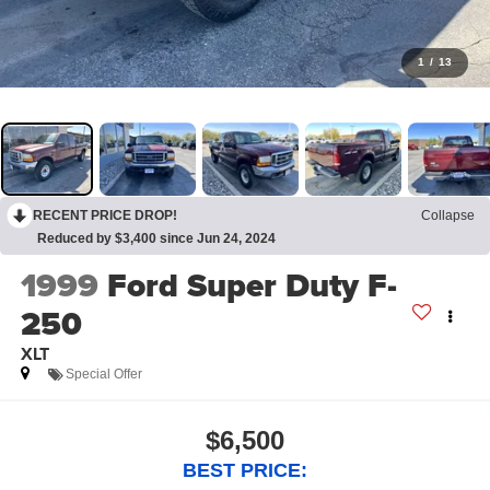
1
/
13
RECENT PRICE DROP!
Collapse
Reduced by $3,400 since Jun 24, 2024
1999
Ford Super Duty F-
250
XLT
Special Offer
$6,500
BEST PRICE: