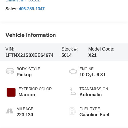
Sales:
406-259-1347
Vehicle Information
VIN:
Stock #:
Model Code:
1FTNX21S0XEE64674
5014
X21
BODY STYLE
ENGINE
Pickup
10 Cyl - 6.8 L
EXTERIOR COLOR
TRANSMISSION
Maroon
Automatic
MILEAGE
FUEL TYPE
223,130
Gasoline Fuel