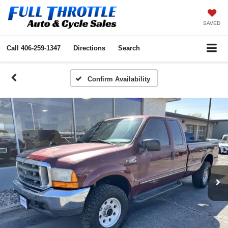
SAVED
Call
406-259-1347
Directions
Search
Confirm Availability