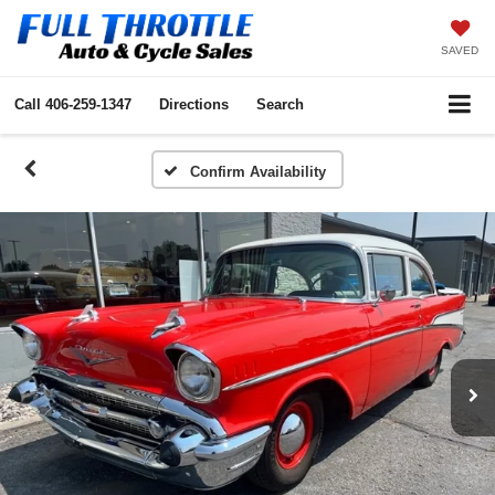
SAVED
Call
406-259-1347
Directions
Search
Confirm Availability