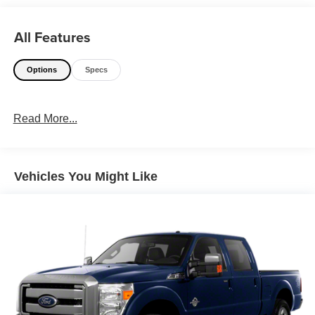
All Features
Options
Specs
Read More...
Vehicles You Might Like