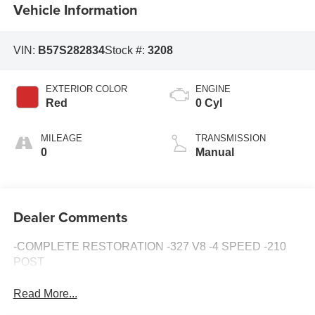
Vehicle Information
VIN:
B57S282834
Stock #:
3208
EXTERIOR COLOR
ENGINE
Red
0 Cyl
MILEAGE
TRANSMISSION
0
Manual
Dealer Comments
-COMPLETE RESTORATION -327 V8 -4 SPEED -210
POST
Read More...