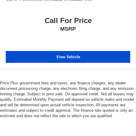
Call For Price
MSRP
View Vehicle
Price Plus government fees and taxes, any finance charges, any dealer
document processing charge, any electronic filing charge, and any emission
testing charge. Subject to prior sale. On approved credit. Not all buyers may
qualify. Estimated Monthly Payment will depend on vehicle make and model
and will be determined upon actual vehicle inspection. All payments are
estimates and subject to credit approval. The finance rate quoted is only an
estimate and does not reflect the rate to which you are qualified.