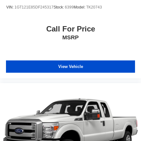
VIN:
1GT121E85DF245317
Stock:
6399
Model:
TK20743
Call For Price
MSRP
View Vehicle