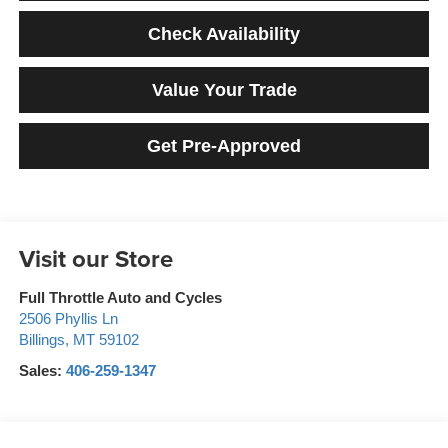
Check Availability
Value Your Trade
Get Pre-Approved
Visit our Store
Full Throttle Auto and Cycles
2506 Phyllis Ln
Billings
,
MT
59102
Sales:
406-259-1347