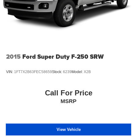
2015
Ford Super Duty F-250 SRW
VIN:
1FT7X2B63FEC58659
Stock:
6239
Model:
X2B
Call For Price
MSRP
View Vehicle