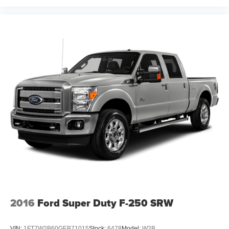
2016
Ford Super Duty F-250 SRW
VIN:
1FT7W2B60GEB71015
Stock:
6478
Model:
W2B