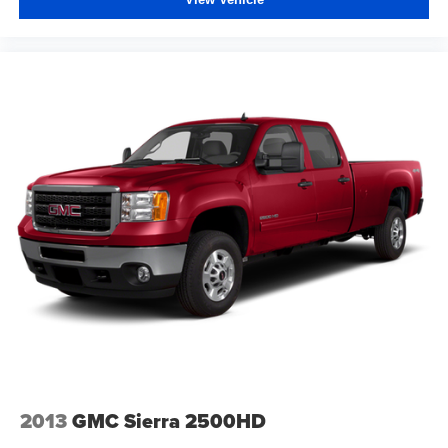
2013
GMC Sierra 2500HD