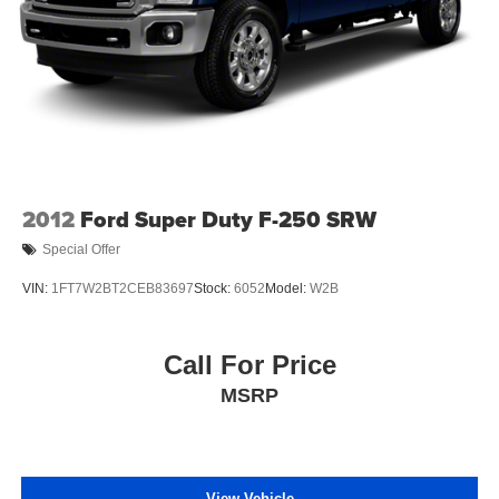
2012
Ford Super Duty F-250 SRW
Special Offer
VIN:
1FT7W2BT2CEB83697
Stock:
6052
Model:
W2B
Call For Price
MSRP
View Vehicle