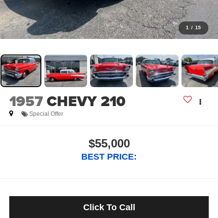
1
/
15
1957
CHEVY 210
Special Offer
$55,000
BEST PRICE:
Click To Call