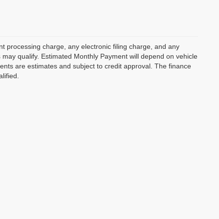
 processing charge, any electronic filing charge, and any
rs may qualify. Estimated Monthly Payment will depend on vehicle
nts are estimates and subject to credit approval. The finance
lified.