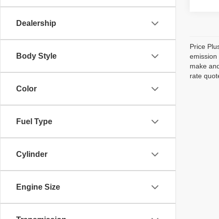
Dealership
Price Plu
Body Style
emission 
make and 
rate quot
Color
Fuel Type
Cylinder
Engine Size