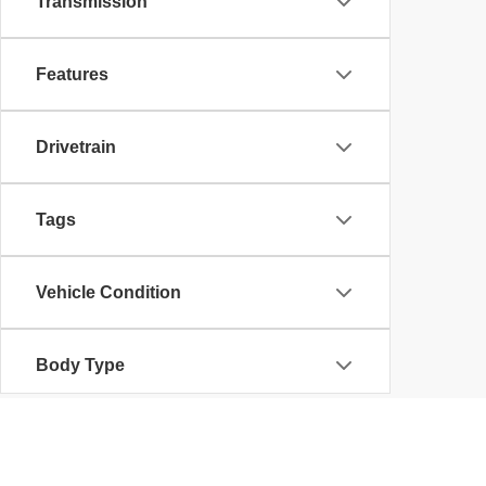
Transmission
Features
Drivetrain
Tags
Vehicle Condition
Body Type
Availability