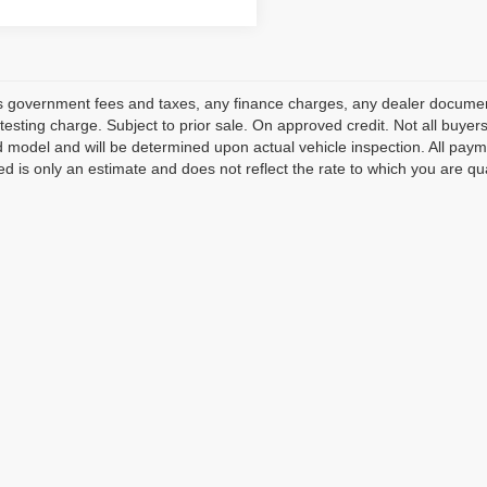
s government fees and taxes, any finance charges, any dealer document
testing charge. Subject to prior sale. On approved credit. Not all buye
model and will be determined upon actual vehicle inspection. All payme
ed is only an estimate and does not reflect the rate to which you are qua