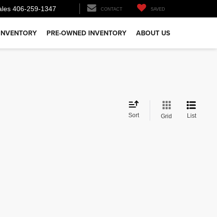
ales
406-259-1347
CONTACT
SAVED
INVENTORY
PRE-OWNED INVENTORY
ABOUT US
Sort
List
Grid