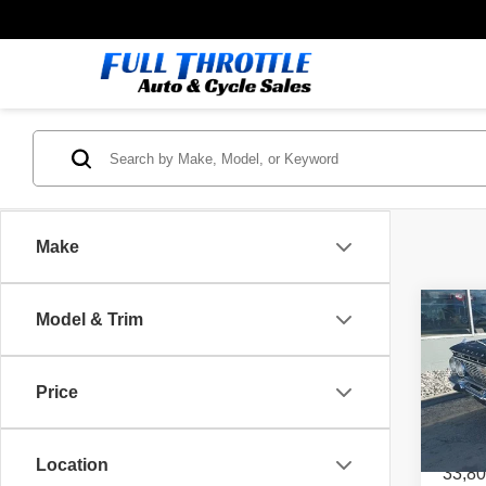
Make
Co
Model & Trim
1961
Price
Spec
VIN:
1
Location
33,80